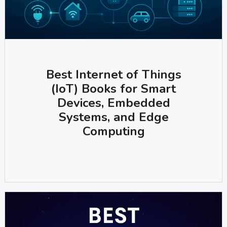
Best Internet of Things
(IoT) Books for Smart
Devices, Embedded
Systems, and Edge
Computing