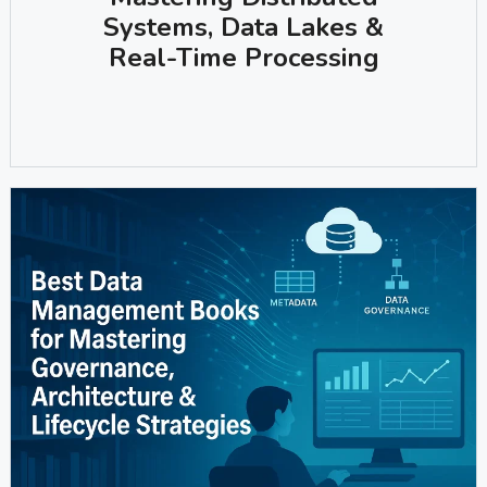
Systems, Data Lakes &
Real-Time Processing