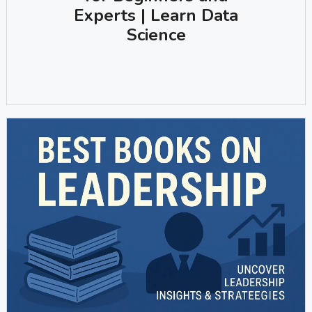
Experts | Learn Data
Science