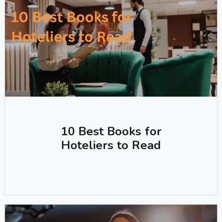
10 Best Books for
Hoteliers to Read