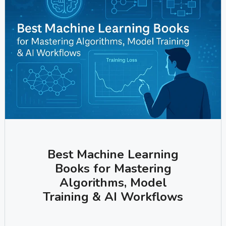
Best Machine Learning
Books for Mastering
Algorithms, Model
Training & AI Workflows