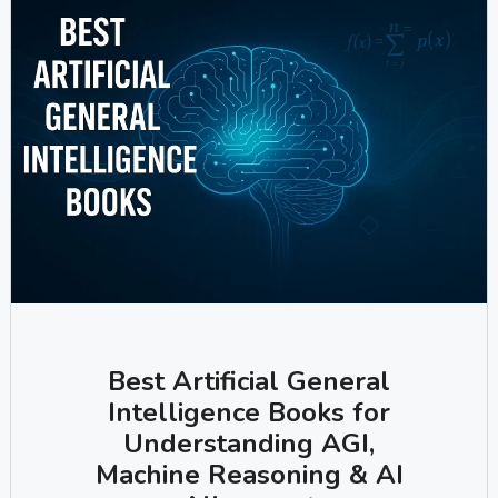
Best Artificial General
Intelligence Books for
Understanding AGI,
Machine Reasoning & AI