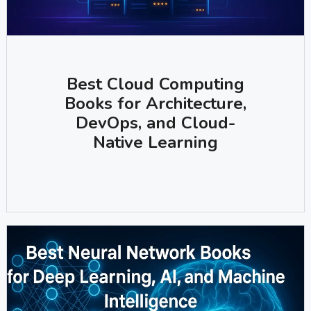
Best Cloud Computing
Books for Architecture,
DevOps, and Cloud-
Native Learning