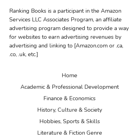
Ranking Books is a participant in the Amazon
Services LLC Associates Program, an affiliate
advertising program designed to provide a way
for websites to earn advertising revenues by
advertising and linking to [Amazon.com or .ca,
.co, .uk, etc.]
Home
Academic & Professional Development
Finance & Economics
History, Culture & Society
Hobbies, Sports & Skills
Literature & Fiction Genre