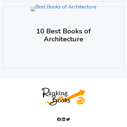
10 Best Books of
Architecture
Facebook
LinkedIn
Twitter