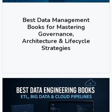
Best Data Management
Books for Mastering
Governance,
Architecture & Lifecycle
Strategies