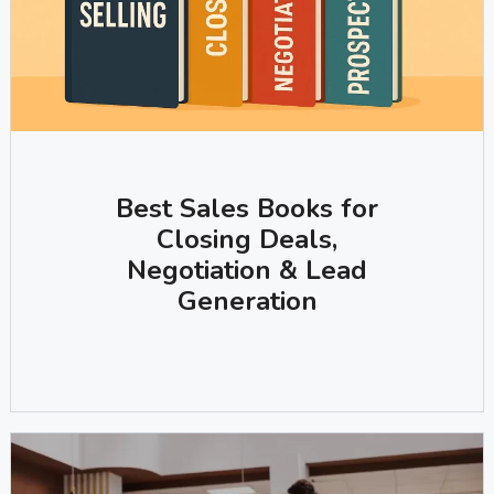
Best Sales Books for
Closing Deals,
Negotiation & Lead
Generation