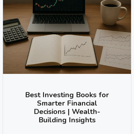
Best Investing Books for
Smarter Financial
Decisions | Wealth-
Building Insights