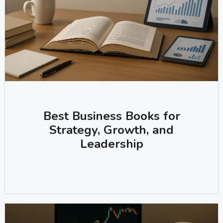
Best Business Books for
Strategy, Growth, and
Leadership