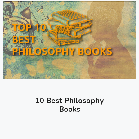
10 Best Philosophy
Books