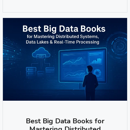
Best Big Data Books for
Mastering Distributed