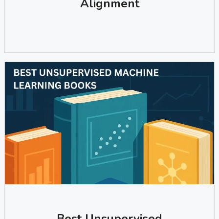
Alignment
Best Unsupervised