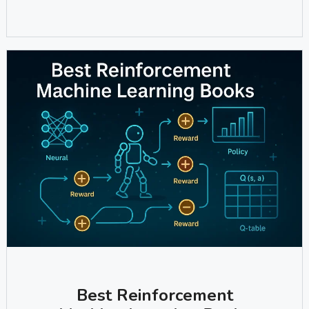
Best Reinforcement