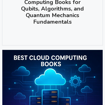
Computing Books for
Qubits, Algorithms, and
Quantum Mechanics
Fundamentals