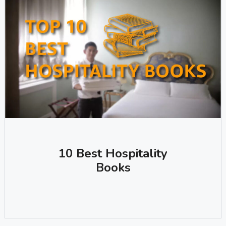
10 Best Hospitality
Books