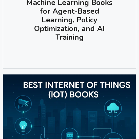
Machine Learning Books
for Agent-Based
Learning, Policy
Optimization, and AI
Training