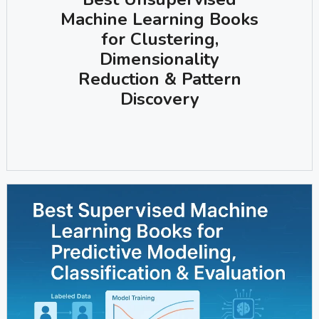
Machine Learning Books
for Clustering,
Dimensionality
Reduction & Pattern
Discovery