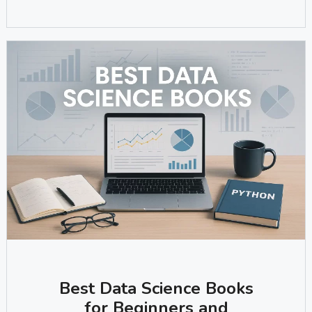
Best Data Science Books
for Beginners and