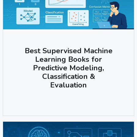
Best Supervised Machine
Learning Books for
Predictive Modeling,
Classification &
Evaluation