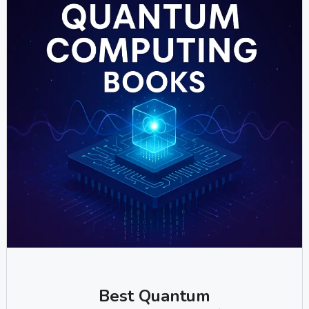
Best Quantum