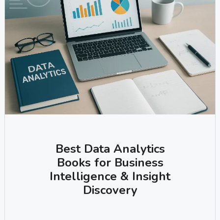
Best Data Analytics
Books for Business
Intelligence & Insight
Discovery