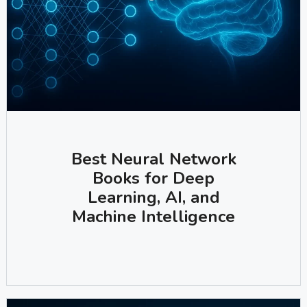
Best Neural Network
Books for Deep
Learning, AI, and
Machine Intelligence