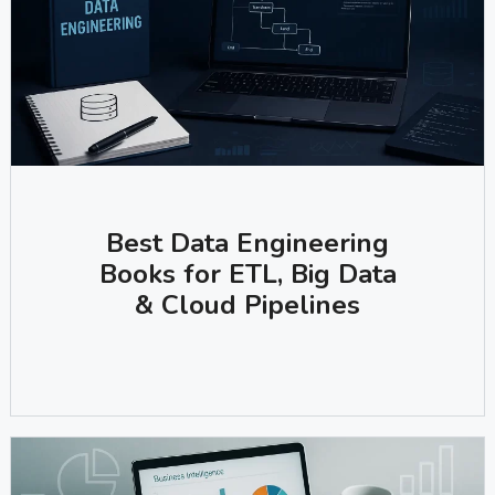
Best Data Engineering
Books for ETL, Big Data
& Cloud Pipelines