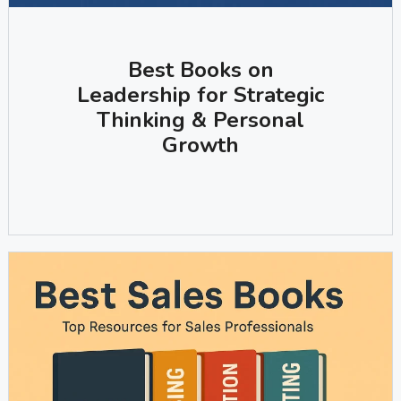
Best Books on
Leadership for Strategic
Thinking & Personal
Growth