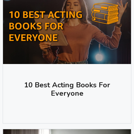
10 Best Acting Books For
Everyone