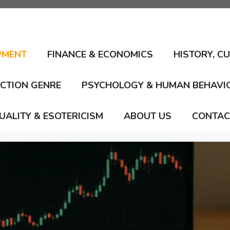
PMENT
FINANCE & ECONOMICS
HISTORY, C
ICTION GENRE
PSYCHOLOGY & HUMAN BEHAVI
TUALITY & ESOTERICISM
ABOUT US
CONTAC