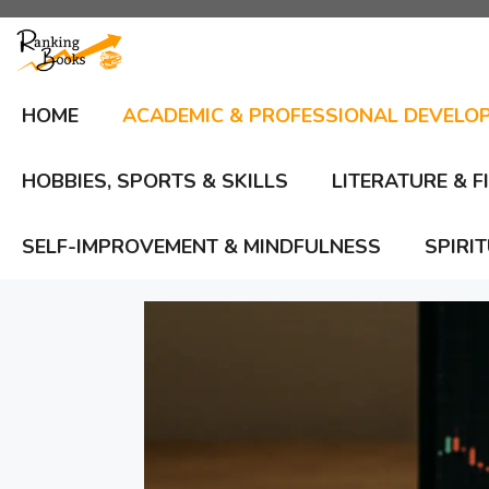
Skip
to
content
HOME
ACADEMIC & PROFESSIONAL DEVELO
HOBBIES, SPORTS & SKILLS
LITERATURE & F
SELF-IMPROVEMENT & MINDFULNESS
SPIRI