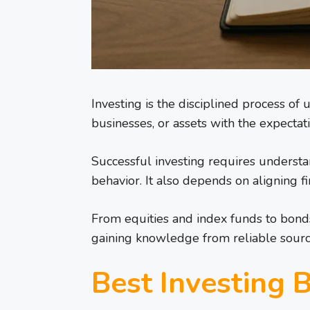
Investing is the disciplined process of 
businesses, or assets with the expectat
Successful investing requires understan
behavior. It also depends on aligning f
From equities and index funds to bonds
gaining knowledge from reliable source
Best Investing 