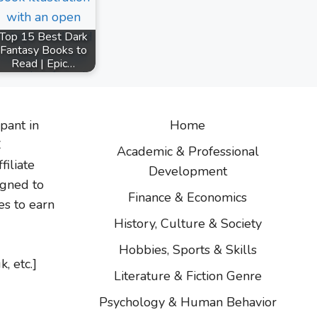
Top 15 Best Dark
Fantasy Books to
Read | Epic…
ipant in
Home
C
Academic & Professional
filiate
Development
igned to
Finance & Economics
es to earn
History, Culture & Society
Hobbies, Sports & Skills
k, etc.]
Literature & Fiction Genre
Psychology & Human Behavior