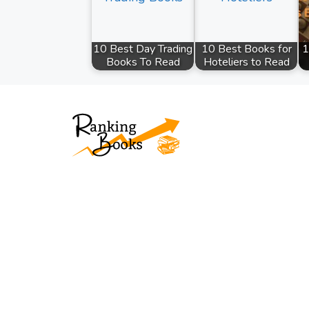
10 Best Day Trading
10 Best Books for
1
Books To Read
Hoteliers to Read