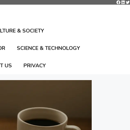
Faceb
Link
Tw
ULTURE & SOCIETY
OR
SCIENCE & TECHNOLOGY
T US
PRIVACY