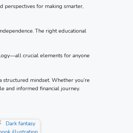
ld perspectives for making smarter,
l independence. The right educational
ology—all crucial elements for anyone
 a structured mindset. Whether you’re
le and informed financial journey.