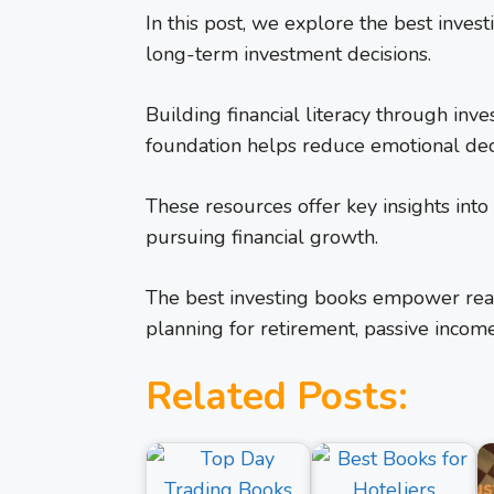
In this post, we explore the best inves
long-term investment decisions.
Building financial literacy through inve
foundation helps reduce emotional dec
These resources offer key insights int
pursuing financial growth.
The best investing books empower reade
planning for retirement, passive income
Related Posts: