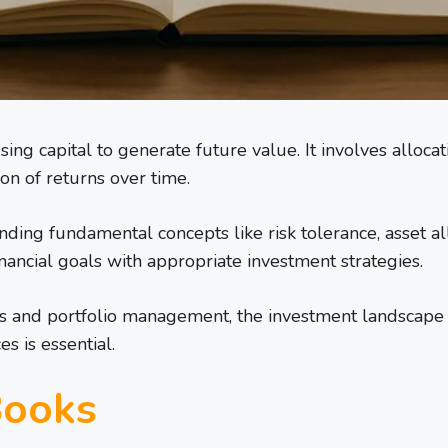
using capital to generate future value. It involves alloca
ion of returns over time.
ding fundamental concepts like risk tolerance, asset all
inancial goals with appropriate investment strategies.
 and portfolio management, the investment landscape is v
s is essential.
Books