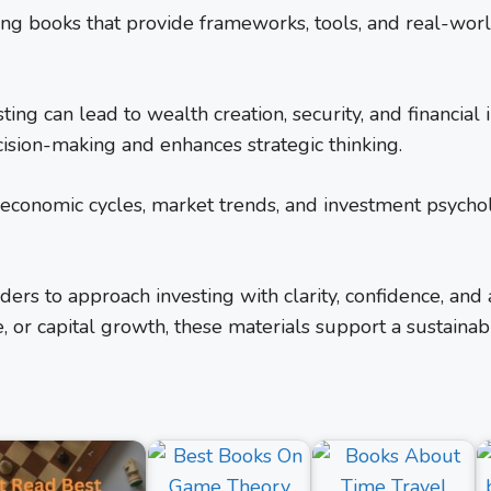
ting books that provide frameworks, tools, and real-wor
sting can lead to wealth creation, security, and financia
ision-making and enhances strategic thinking.
o economic cycles, market trends, and investment psych
rs to approach investing with clarity, confidence, and
, or capital growth, these materials support a sustainab