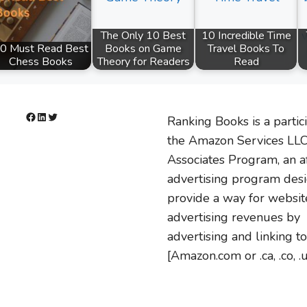
The Only 10 Best
10 Incredible Time
0 Must Read Best
Books on Game
Travel Books To
Chess Books
Theory for Readers
Read
Facebook
LinkedIn
Twitter
Ranking Books is a partic
the Amazon Services LL
Associates Program, an af
advertising program des
provide a way for websit
advertising revenues by
advertising and linking to
[Amazon.com or .ca, .co, .u