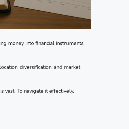
ting money into financial instruments,
ocation, diversification, and market
ast. To navigate it effectively,