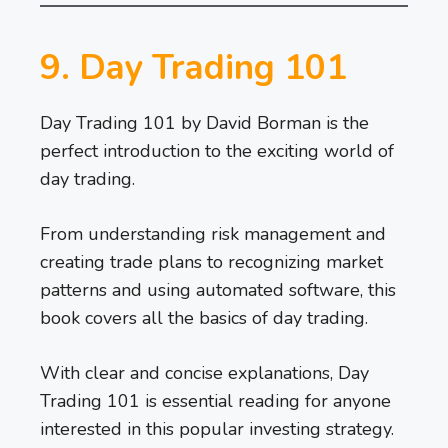
9. Day Trading 101
Day Trading 101 by David Borman is the
perfect introduction to the exciting world of
day trading.
From understanding risk management and
creating trade plans to recognizing market
patterns and using automated software, this
book covers all the basics of day trading.
With clear and concise explanations, Day
Trading 101 is essential reading for anyone
interested in this popular investing strategy.