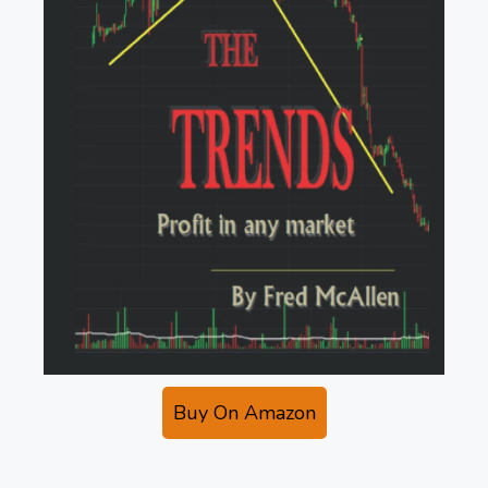
Buy On Amazon