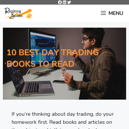
Facebook
LinkedIn
Twitter
Skip
to
MENU
content
If you’re thinking about day trading, do your
homework first. Read books and articles on