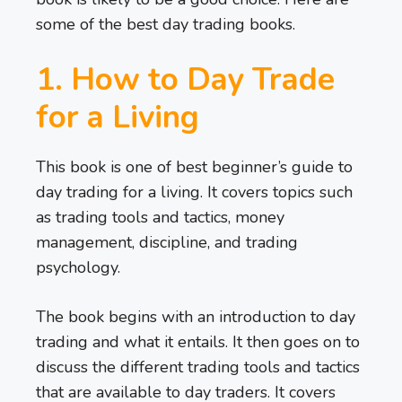
some of the best day trading books.
1. How to Day Trade
for a Living
This book is one of best beginner’s guide to
day trading for a living. It covers topics such
as trading tools and tactics, money
management, discipline, and trading
psychology.
The book begins with an introduction to day
trading and what it entails. It then goes on to
discuss the different trading tools and tactics
that are available to day traders. It covers