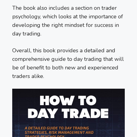
The book also includes a section on trader
psychology, which looks at the importance of
developing the right mindset for success in
day trading.
Overall, this book provides a detailed and
comprehensive guide to day trading that will
be of benefit to both new and experienced
traders alike.