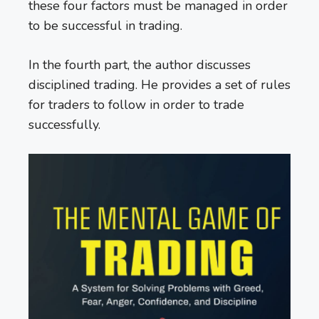
these four factors must be managed in order
to be successful in trading.
In the fourth part, the author discusses
disciplined trading. He provides a set of rules
for traders to follow in order to trade
successfully.