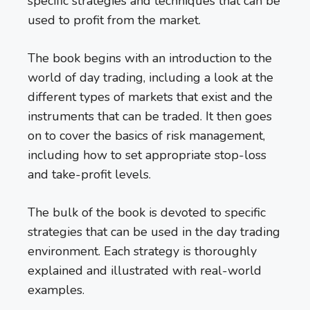
specific strategies and techniques that can be
used to profit from the market.
The book begins with an introduction to the
world of day trading, including a look at the
different types of markets that exist and the
instruments that can be traded. It then goes
on to cover the basics of risk management,
including how to set appropriate stop-loss
and take-profit levels.
The bulk of the book is devoted to specific
strategies that can be used in the day trading
environment. Each strategy is thoroughly
explained and illustrated with real-world
examples.