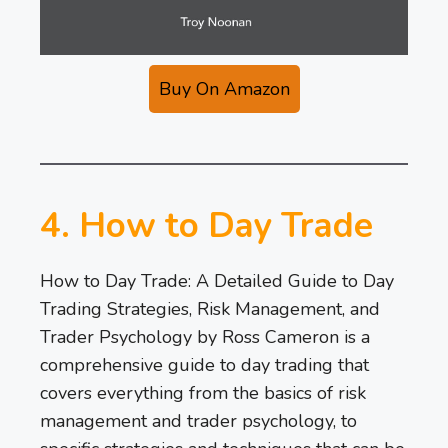
Buy On Amazon
4. How to Day Trade
How to Day Trade: A Detailed Guide to Day
Trading Strategies, Risk Management, and
Trader Psychology by Ross Cameron is a
comprehensive guide to day trading that
covers everything from the basics of risk
management and trader psychology, to