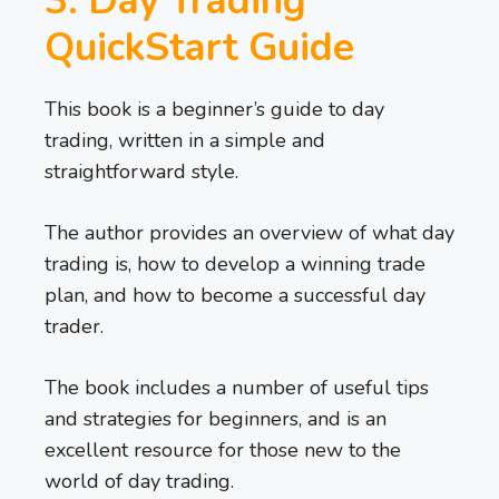
3. Day Trading
QuickStart Guide
This book is a beginner’s guide to day
trading, written in a simple and
straightforward style.
The author provides an overview of what day
trading is, how to develop a winning trade
plan, and how to become a successful day
trader.
The book includes a number of useful tips
and strategies for beginners, and is an
excellent resource for those new to the
world of day trading.