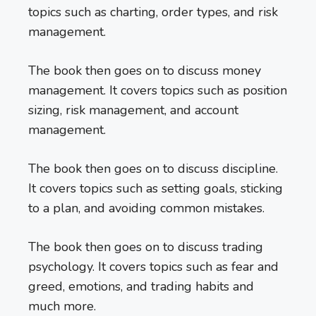
topics such as charting, order types, and risk
management.
The book then goes on to discuss money
management. It covers topics such as position
sizing, risk management, and account
management.
The book then goes on to discuss discipline.
It covers topics such as setting goals, sticking
to a plan, and avoiding common mistakes.
The book then goes on to discuss trading
psychology. It covers topics such as fear and
greed, emotions, and trading habits and
much more.