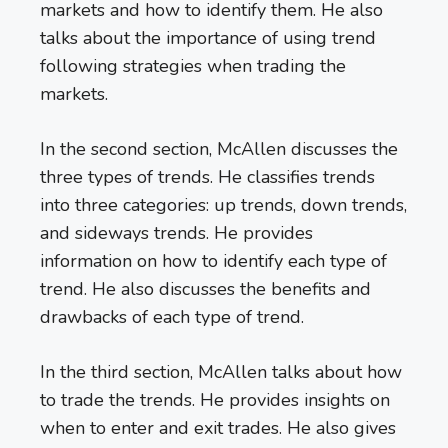
markets and how to identify them. He also
talks about the importance of using trend
following strategies when trading the
markets.
In the second section, McAllen discusses the
three types of trends. He classifies trends
into three categories: up trends, down trends,
and sideways trends. He provides
information on how to identify each type of
trend. He also discusses the benefits and
drawbacks of each type of trend.
In the third section, McAllen talks about how
to trade the trends. He provides insights on
when to enter and exit trades. He also gives