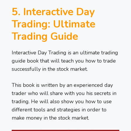
5. Interactive Day
Trading: Ultimate
Trading Guide
Interactive Day Trading is an ultimate trading
guide book that will teach you how to trade
successfully in the stock market.
This book is written by an experienced day
trader who will share with you his secrets in
trading. He will also show you how to use
different tools and strategies in order to
make money in the stock market.