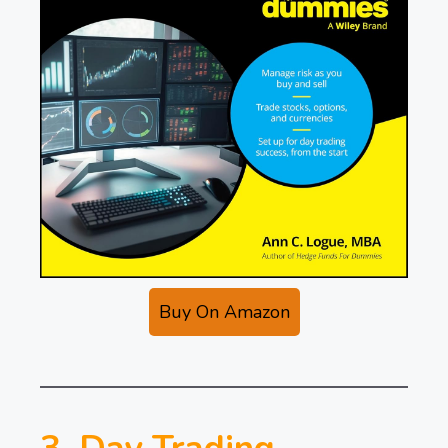
Buy On Amazon