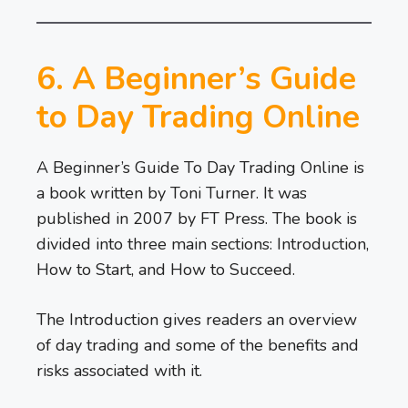
6. A Beginner’s Guide
to Day Trading Online
A Beginner’s Guide To Day Trading Online is
a book written by Toni Turner. It was
published in 2007 by FT Press. The book is
divided into three main sections: Introduction,
How to Start, and How to Succeed.
The Introduction gives readers an overview
of day trading and some of the benefits and
risks associated with it.