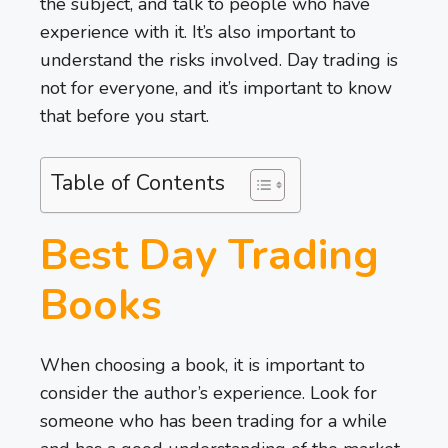
the subject, and talk to people who have
experience with it. It’s also important to
understand the risks involved. Day trading is
not for everyone, and it’s important to know
that before you start.
Table of Contents
Best Day Trading
Books
When choosing a book, it is important to
consider the author’s experience. Look for
someone who has been trading for a while