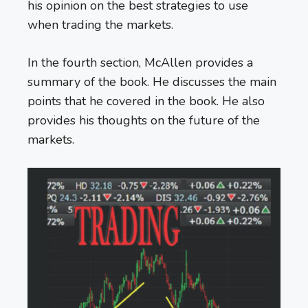
his opinion on the best strategies to use
when trading the markets.
In the fourth section, McAllen provides a
summary of the book. He discusses the main
points that he covered in the book. He also
provides his thoughts on the future of the
markets.