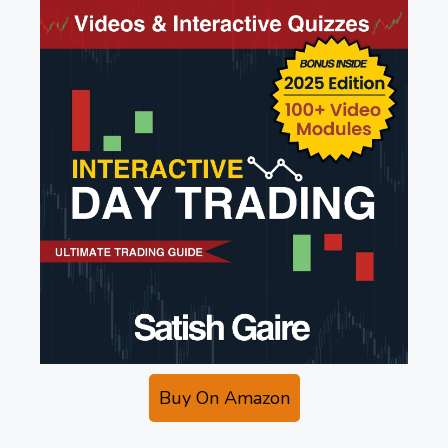
Buy On Amazon