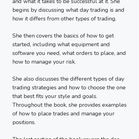
and what it takes to be successful at it. She
begins by discussing what day trading is and
how it differs from other types of trading.
She then covers the basics of how to get
started, including what equipment and
software you need, what orders to place, and
how to manage your risk.
She also discusses the different types of day
trading strategies and how to choose the one
that best fits your style and goals.
Throughout the book, she provides examples
of how to place trades and manage your
positions.