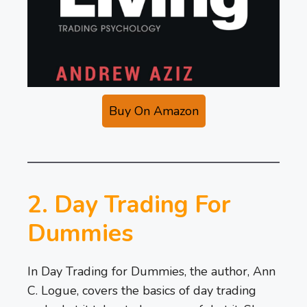
Buy On Amazon
2. Day Trading For
Dummies
In Day Trading for Dummies, the author, Ann
C. Logue, covers the basics of day trading