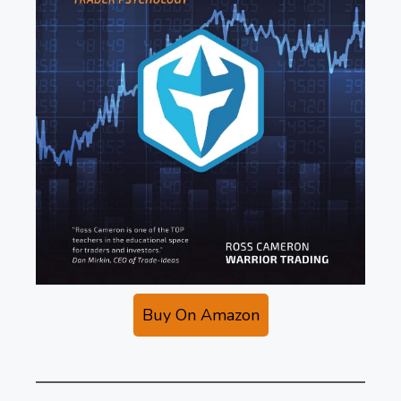
Buy On Amazon