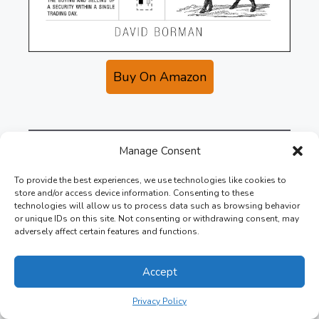
Buy On Amazon
Manage Consent
10. Trading in the
To provide the best experiences, we use technologies like cookies to
Zone
store and/or access device information. Consenting to these
technologies will allow us to process data such as browsing behavior
or unique IDs on this site. Not consenting or withdrawing consent, may
adversely affect certain features and functions.
In Trading in the Zone, author Mark Douglas
explains how traders can achieve success by
Accept
mastering their psychological state.
Privacy Policy