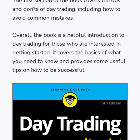
The last section of the book covers the dos
and don’ts of day trading, including how to
avoid common mistakes.
Overall, the book is a helpful introduction to
day trading for those who are interested in
getting started. It covers the basics of what
you need to know and provides some useful
tips on how to be successful.