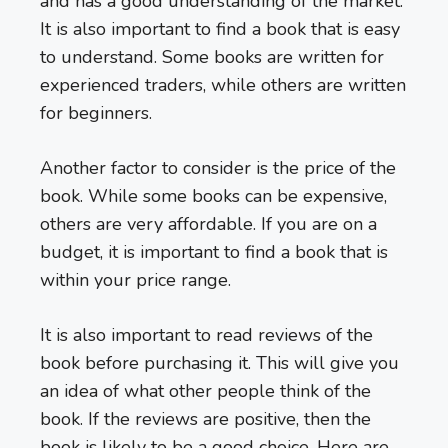
and has a good understanding of the market.
It is also important to find a book that is easy
to understand. Some books are written for
experienced traders, while others are written
for beginners.
Another factor to consider is the price of the
book. While some books can be expensive,
others are very affordable. If you are on a
budget, it is important to find a book that is
within your price range.
It is also important to read reviews of the
book before purchasing it. This will give you
an idea of what other people think of the
book. If the reviews are positive, then the
book is likely to be a good choice. Here are