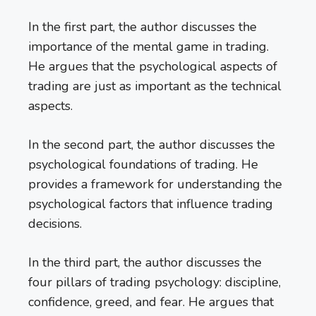
In the first part, the author discusses the
importance of the mental game in trading.
He argues that the psychological aspects of
trading are just as important as the technical
aspects.
In the second part, the author discusses the
psychological foundations of trading. He
provides a framework for understanding the
psychological factors that influence trading
decisions.
In the third part, the author discusses the
four pillars of trading psychology: discipline,
confidence, greed, and fear. He argues that