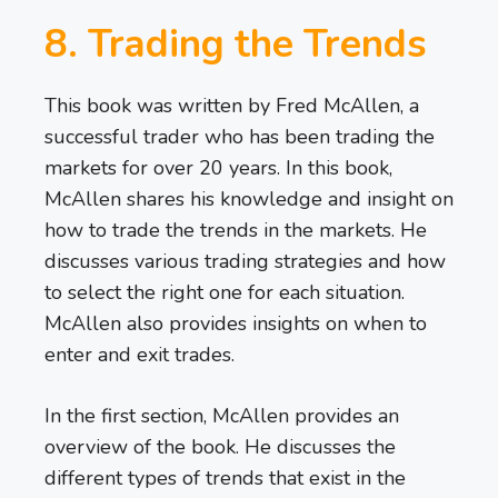
8. Trading the Trends
This book was written by Fred McAllen, a
successful trader who has been trading the
markets for over 20 years. In this book,
McAllen shares his knowledge and insight on
how to trade the trends in the markets. He
discusses various trading strategies and how
to select the right one for each situation.
McAllen also provides insights on when to
enter and exit trades.
In the first section, McAllen provides an
overview of the book. He discusses the
different types of trends that exist in the