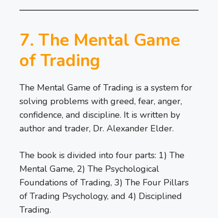
7. The Mental Game
of Trading
The Mental Game of Trading is a system for
solving problems with greed, fear, anger,
confidence, and discipline. It is written by
author and trader, Dr. Alexander Elder.
The book is divided into four parts: 1) The
Mental Game, 2) The Psychological
Foundations of Trading, 3) The Four Pillars
of Trading Psychology, and 4) Disciplined
Trading.