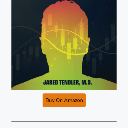
Buy On Amazon