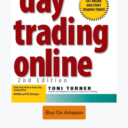
Buy On Amazon