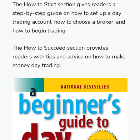
The How to Start section gives readers a
step-by-step guide on how to set up a day
trading account, how to choose a broker, and
how to begin trading.
The How to Succeed section provides
readers with tips and advice on how to make
money day trading.