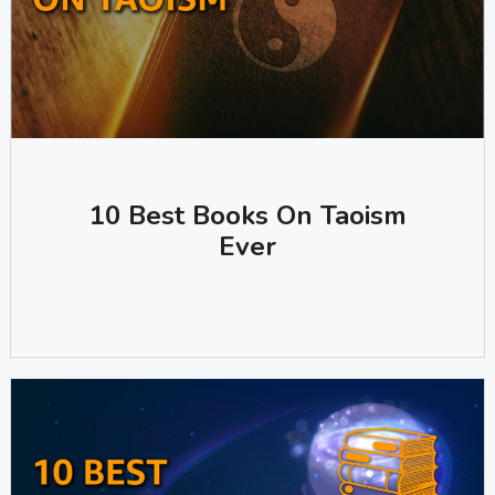
10 Best Books On Taoism
Ever