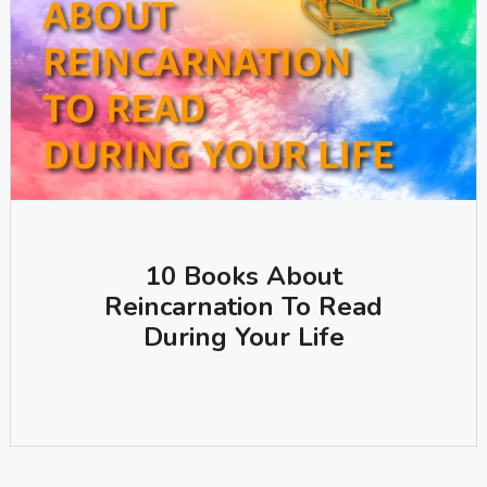
10 Books About
Reincarnation To Read
During Your Life