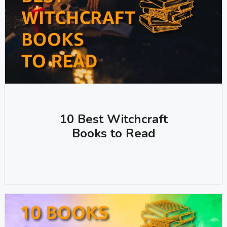
10 Best Witchcraft
Books to Read