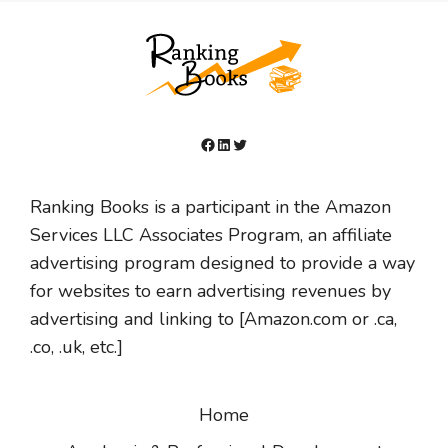
Facebook
LinkedIn
Twitter
Ranking Books is a participant in the Amazon
Services LLC Associates Program, an affiliate
advertising program designed to provide a way
for websites to earn advertising revenues by
advertising and linking to [Amazon.com or .ca,
.co, .uk, etc.]
Home