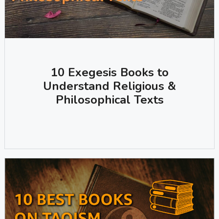
10 Exegesis Books to
Understand Religious &
Philosophical Texts