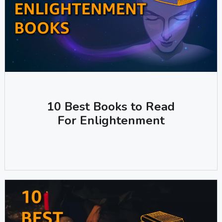
10 Best Books to Read
For Enlightenment