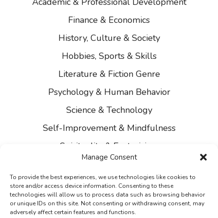
Academic & Professional Development
Finance & Economics
History, Culture & Society
Hobbies, Sports & Skills
Literature & Fiction Genre
Psychology & Human Behavior
Science & Technology
Self-Improvement & Mindfulness
Spirituality & Esotericism
Manage Consent
About Us
To provide the best experiences, we use technologies like cookies to
Contact Us
store and/or access device information. Consenting to these
technologies will allow us to process data such as browsing behavior
Privacy
or unique IDs on this site. Not consenting or withdrawing consent, may
adversely affect certain features and functions.