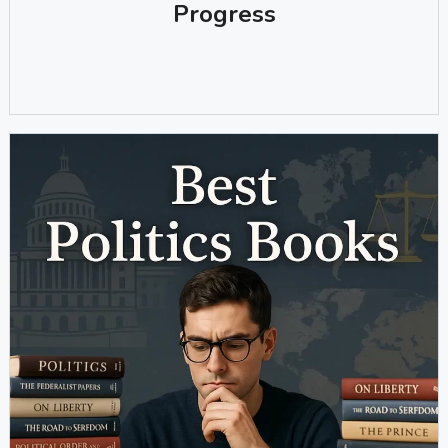
Progress