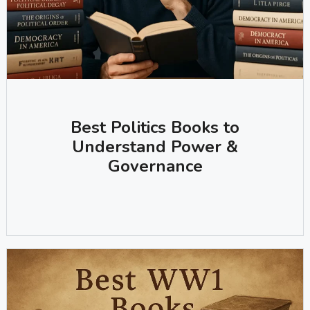
Best Politics Books to
Understand Power &
Governance