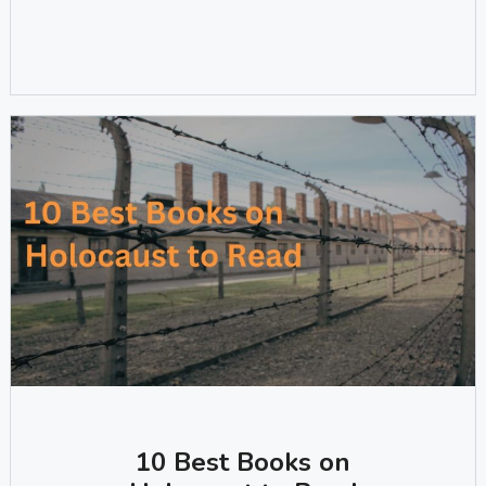
10 Best Books on