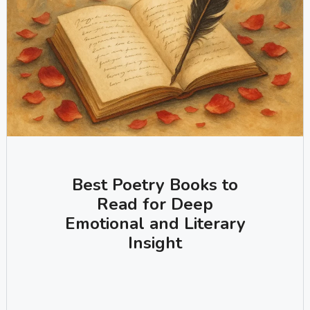
Best Poetry Books to
Read for Deep
Emotional and Literary
Insight