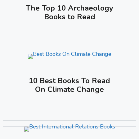
The Top 10 Archaeology
Books to Read
10 Best Books To Read
On Climate Change