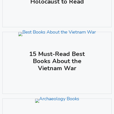
Holocaust to Read
15 Must-Read Best
Books About the
Vietnam War