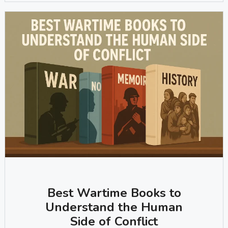
Best Wartime Books to
Understand the Human
Side of Conflict