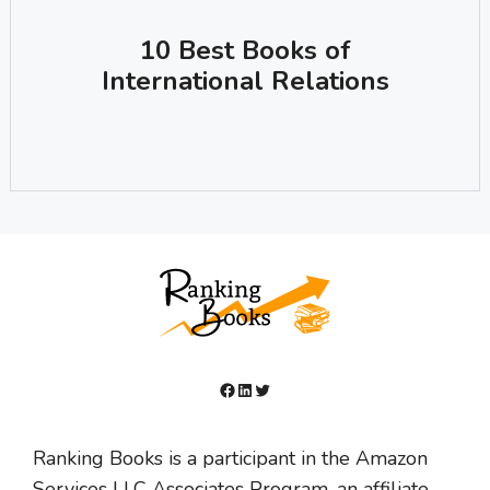
10 Best Books of
International Relations
Facebook
LinkedIn
Twitter
Ranking Books is a participant in the Amazon
Services LLC Associates Program, an affiliate