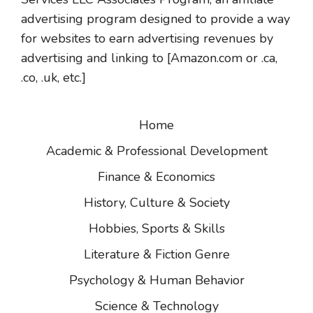
advertising program designed to provide a way
for websites to earn advertising revenues by
advertising and linking to [Amazon.com or .ca,
.co, .uk, etc.]
Home
Academic & Professional Development
Finance & Economics
History, Culture & Society
Hobbies, Sports & Skills
Literature & Fiction Genre
Psychology & Human Behavior
Science & Technology