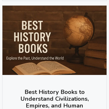
Best History Books to
Understand Civilizations,
Empires, and Human