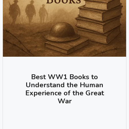
Best WW1 Books to
Understand the Human
Experience of the Great
War