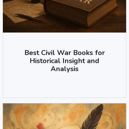
Best Civil War Books for
Historical Insight and
Analysis