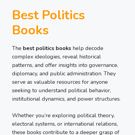
Best Politics
Books
The
best politics books
help decode
complex ideologies, reveal historical
patterns, and offer insights into governance,
diplomacy, and public administration. They
serve as valuable resources for anyone
seeking to understand political behavior,
institutional dynamics, and power structures.
Whether you’re exploring political theory,
electoral systems, or international relations,
these books contribute to a deeper grasp of