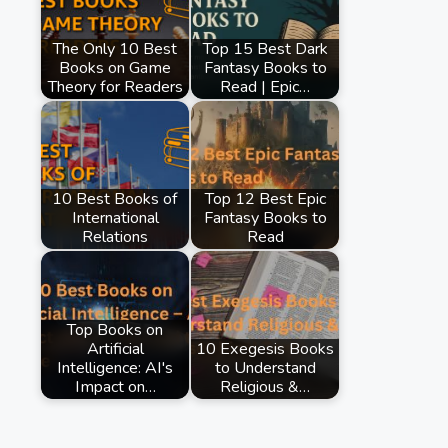
The Only 10 Best
Top 15 Best Dark
Books on Game
Fantasy Books to
Theory for Readers
Read | Epic…
10 Best Books of
Top 12 Best Epic
International
Fantasy Books to
Relations
Read
Top Books on
Artificial
10 Exegesis Books
Intelligence: AI's
to Understand
Impact on…
Religious &…