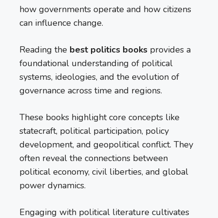
how governments operate and how citizens
can influence change.
Reading the
best politics books
provides a
foundational understanding of political
systems, ideologies, and the evolution of
governance across time and regions.
These books highlight core concepts like
statecraft, political participation, policy
development, and geopolitical conflict. They
often reveal the connections between
political economy, civil liberties, and global
power dynamics.
Engaging with political literature cultivates