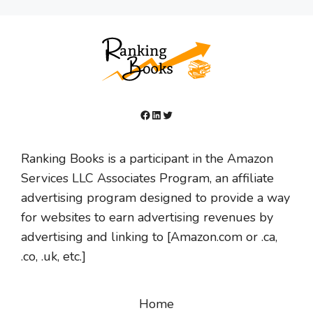
Facebook
LinkedIn
Twitter
Ranking Books is a participant in the Amazon
Services LLC Associates Program, an affiliate
advertising program designed to provide a way
for websites to earn advertising revenues by
advertising and linking to [Amazon.com or .ca,
.co, .uk, etc.]
Home