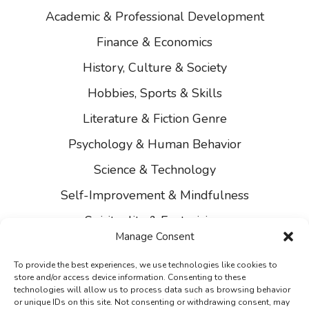
Academic & Professional Development
Finance & Economics
History, Culture & Society
Hobbies, Sports & Skills
Literature & Fiction Genre
Psychology & Human Behavior
Science & Technology
Self-Improvement & Mindfulness
Spirituality & Esotericism
Manage Consent
About Us
To provide the best experiences, we use technologies like cookies to
Contact Us
store and/or access device information. Consenting to these
technologies will allow us to process data such as browsing behavior
Privacy
or unique IDs on this site. Not consenting or withdrawing consent, may