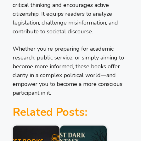
critical thinking and encourages active
citizenship. It equips readers to analyze
legislation, challenge misinformation, and
contribute to societal discourse.
Whether you’re preparing for academic
research, public service, or simply aiming to
become more informed, these books offer
clarity in a complex political world—and
empower you to become a more conscious
participant in it.
Related Posts: