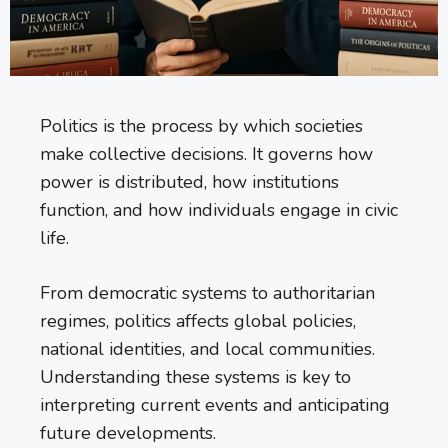
Politics is the process by which societies
make collective decisions. It governs how
power is distributed, how institutions
function, and how individuals engage in civic
life.
From democratic systems to authoritarian
regimes, politics affects global policies,
national identities, and local communities.
Understanding these systems is key to
interpreting current events and anticipating
future developments.