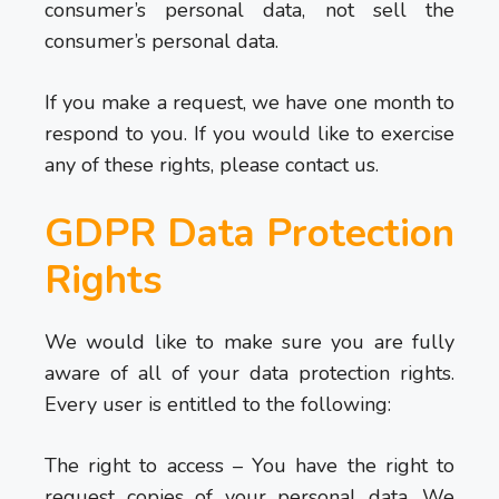
consumer’s personal data, not sell the
consumer’s personal data.
If you make a request, we have one month to
respond to you. If you would like to exercise
any of these rights, please contact us.
GDPR Data Protection
Rights
We would like to make sure you are fully
aware of all of your data protection rights.
Every user is entitled to the following:
The right to access – You have the right to
request copies of your personal data. We