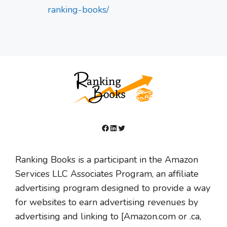
ranking-books/
Facebook
LinkedIn
Twitter
Ranking Books is a participant in the Amazon
Services LLC Associates Program, an affiliate
advertising program designed to provide a way
for websites to earn advertising revenues by
advertising and linking to [Amazon.com or .ca,