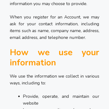
information you may choose to provide.
When you register for an Account, we may
ask for your contact information, including
items such as name, company name, address,
email address, and telephone number.
How we use your
information
We use the information we collect in various
ways, including to:
Provide, operate, and maintain our
website