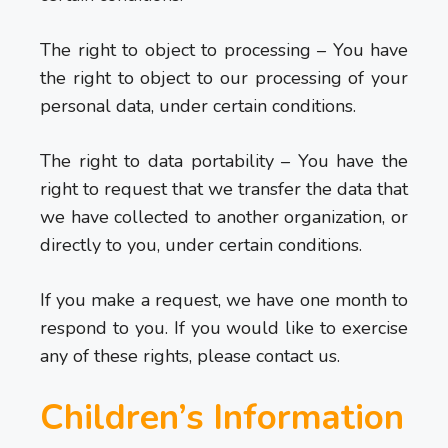
The right to object to processing – You have
the right to object to our processing of your
personal data, under certain conditions.
The right to data portability – You have the
right to request that we transfer the data that
we have collected to another organization, or
directly to you, under certain conditions.
If you make a request, we have one month to
respond to you. If you would like to exercise
any of these rights, please contact us.
Children’s Information