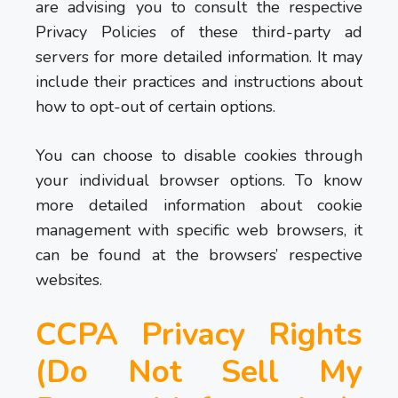
are advising you to consult the respective
Privacy Policies of these third-party ad
servers for more detailed information. It may
include their practices and instructions about
how to opt-out of certain options.
You can choose to disable cookies through
your individual browser options. To know
more detailed information about cookie
management with specific web browsers, it
can be found at the browsers’ respective
websites.
CCPA Privacy Rights
(Do Not Sell My