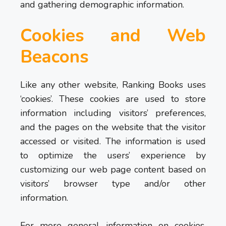
and gathering demographic information.
Cookies and Web
Beacons
Like any other website, Ranking Books uses
‘cookies’. These cookies are used to store
information including visitors’ preferences,
and the pages on the website that the visitor
accessed or visited. The information is used
to optimize the users’ experience by
customizing our web page content based on
visitors’ browser type and/or other
information.
For more general information on cookies,