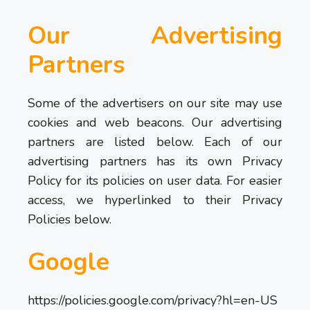
Our Advertising
Partners
Some of the advertisers on our site may use
cookies and web beacons. Our advertising
partners are listed below. Each of our
advertising partners has its own Privacy
Policy for its policies on user data. For easier
access, we hyperlinked to their Privacy
Policies below.
Google
https://policies.google.com/privacy?hl=en-US