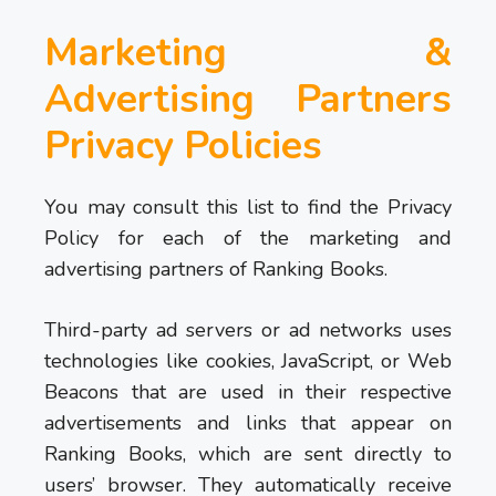
Marketing &
Advertising Partners
Privacy Policies
You may consult this list to find the Privacy
Policy for each of the marketing and
advertising partners of Ranking Books.
Third-party ad servers or ad networks uses
technologies like cookies, JavaScript, or Web
Beacons that are used in their respective
advertisements and links that appear on
Ranking Books, which are sent directly to
users’ browser. They automatically receive