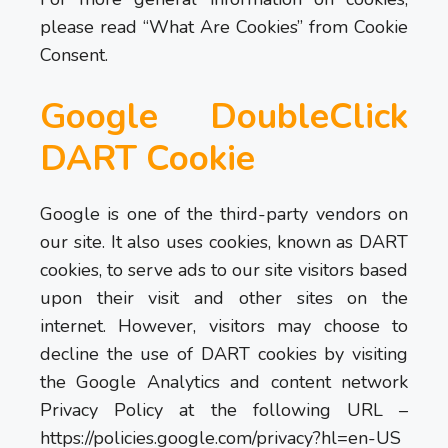
please read “What Are Cookies” from Cookie
Consent.
Google DoubleClick
DART Cookie
Google is one of the third-party vendors on
our site. It also uses cookies, known as DART
cookies, to serve ads to our site visitors based
upon their visit and other sites on the
internet. However, visitors may choose to
decline the use of DART cookies by visiting
the Google Analytics and content network
Privacy Policy at the following URL –
https://policies.google.com/privacy?hl=en-US