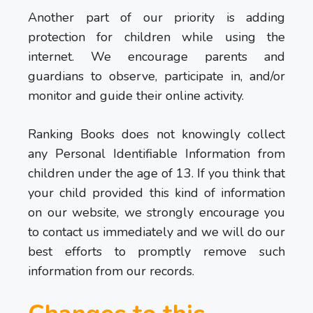
Another part of our priority is adding
protection for children while using the
internet. We encourage parents and
guardians to observe, participate in, and/or
monitor and guide their online activity.
Ranking Books does not knowingly collect
any Personal Identifiable Information from
children under the age of 13. If you think that
your child provided this kind of information
on our website, we strongly encourage you
to contact us immediately and we will do our
best efforts to promptly remove such
information from our records.