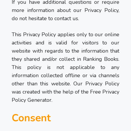
If you have additional questions or require
more information about our Privacy Policy,
do not hesitate to contact us.
This Privacy Policy applies only to our online
activities and is valid for visitors to our
website with regards to the information that
they shared and/or collect in Ranking Books.
This policy is not applicable to any
information collected offline or via channels
other than this website. Our Privacy Policy
was created with the help of the Free Privacy
Policy Generator.
Consent