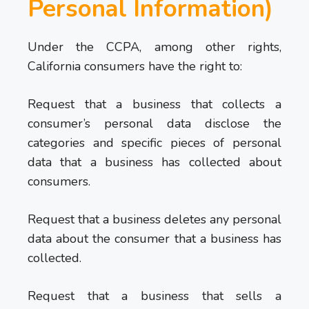
Personal Information)
Under the CCPA, among other rights,
California consumers have the right to:
Request that a business that collects a
consumer’s personal data disclose the
categories and specific pieces of personal
data that a business has collected about
consumers.
Request that a business deletes any personal
data about the consumer that a business has
collected.
Request that a business that sells a