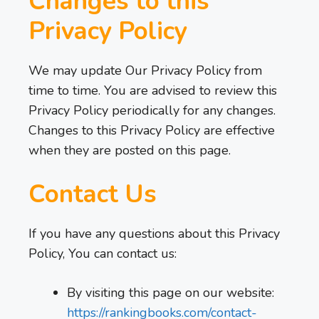
Changes to this
Privacy Policy
We may update Our Privacy Policy from
time to time. You are advised to review this
Privacy Policy periodically for any changes.
Changes to this Privacy Policy are effective
when they are posted on this page.
Contact Us
If you have any questions about this Privacy
Policy, You can contact us:
By visiting this page on our website:
https://rankingbooks.com/contact-