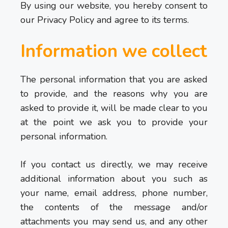
By using our website, you hereby consent to
our Privacy Policy and agree to its terms.
Information we collect
The personal information that you are asked
to provide, and the reasons why you are
asked to provide it, will be made clear to you
at the point we ask you to provide your
personal information.
If you contact us directly, we may receive
additional information about you such as
your name, email address, phone number,
the contents of the message and/or
attachments you may send us, and any other