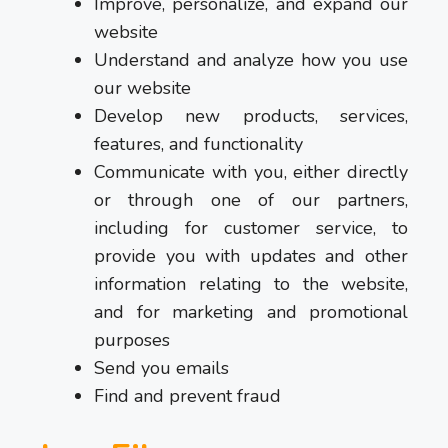
Improve, personalize, and expand our
website
Understand and analyze how you use
our website
Develop new products, services,
features, and functionality
Communicate with you, either directly
or through one of our partners,
including for customer service, to
provide you with updates and other
information relating to the website,
and for marketing and promotional
purposes
Send you emails
Find and prevent fraud