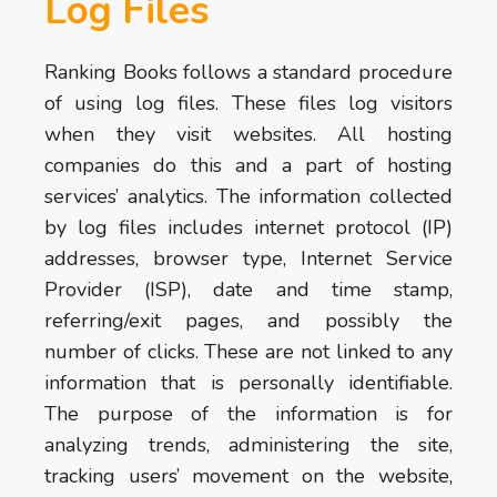
Log Files
Ranking Books follows a standard procedure
of using log files. These files log visitors
when they visit websites. All hosting
companies do this and a part of hosting
services’ analytics. The information collected
by log files includes internet protocol (IP)
addresses, browser type, Internet Service
Provider (ISP), date and time stamp,
referring/exit pages, and possibly the
number of clicks. These are not linked to any
information that is personally identifiable.
The purpose of the information is for
analyzing trends, administering the site,
tracking users’ movement on the website,