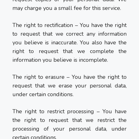
may charge you a small fee for this service.
The right to rectification – You have the right
to request that we correct any information
you believe is inaccurate. You also have the
right to request that we complete the
information you believe is incomplete.
The right to erasure – You have the right to
request that we erase your personal data,
under certain conditions.
The right to restrict processing – You have
the right to request that we restrict the
processing of your personal data, under
certain conditions.