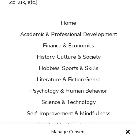
.co, .uk, etc.]
Home
Academic & Professional Development
Finance & Economics
History, Culture & Society
Hobbies, Sports & Skills
Literature & Fiction Genre
Psychology & Human Behavior
Science & Technology
Self-Improvement & Mindfulness
Spirituality & Esotericism
Manage Consent
About Us