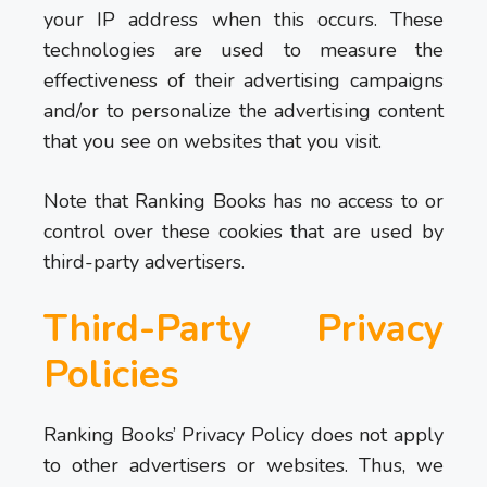
your IP address when this occurs. These
technologies are used to measure the
effectiveness of their advertising campaigns
and/or to personalize the advertising content
that you see on websites that you visit.
Note that Ranking Books has no access to or
control over these cookies that are used by
third-party advertisers.
Third-Party Privacy
Policies
Ranking Books’ Privacy Policy does not apply
to other advertisers or websites. Thus, we