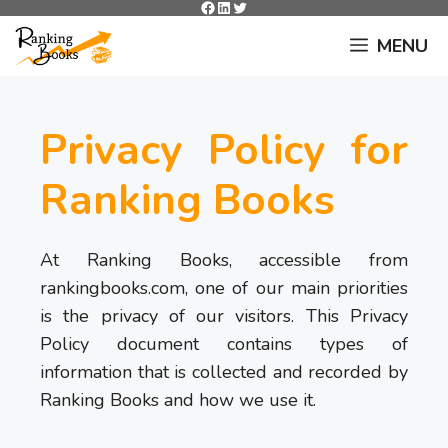
Facebook
LinkedIn
Twitter
Skip
to
MENU
content
Privacy Policy for
Ranking Books
At Ranking Books, accessible from
rankingbooks.com, one of our main priorities
is the privacy of our visitors. This Privacy
Policy document contains types of
information that is collected and recorded by
Ranking Books and how we use it.