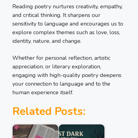
Reading poetry nurtures creativity, empathy,
and critical thinking. It sharpens our
sensitivity to language and encourages us to
explore complex themes such as love, loss,
identity, nature, and change.
Whether for personal reflection, artistic
appreciation, or literary exploration,
engaging with high-quality poetry deepens
your connection to language and to the
human experience itself.
Related Posts: