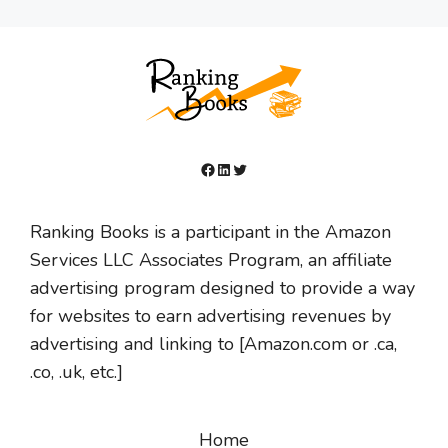
Facebook
LinkedIn
Twitter
Ranking Books is a participant in the Amazon
Services LLC Associates Program, an affiliate
advertising program designed to provide a way
for websites to earn advertising revenues by
advertising and linking to [Amazon.com or .ca,
.co, .uk, etc.]
Home