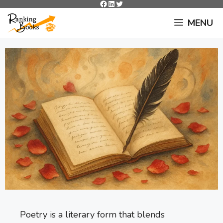
Facebook
LinkedIn
Twitter
Skip
to
MENU
content
Poetry is a literary form that blends