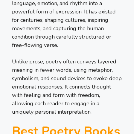
language, emotion, and rhythm into a
powerful form of expression. It has existed
for centuries, shaping cultures, inspiring
movements, and capturing the human
condition through carefully structured or
free-flowing verse.
Unlike prose, poetry often conveys layered
meaning in fewer words, using metaphor,
symbolism, and sound devices to evoke deep
emotional responses. It connects thought
with feeling and form with freedom,
allowing each reader to engage in a
uniquely personal interpretation.
Best Poetry Books