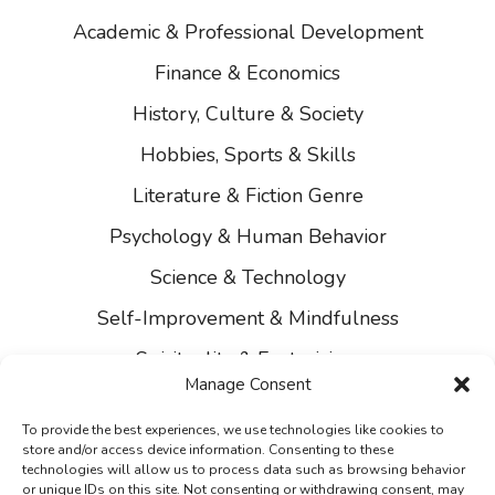
Academic & Professional Development
Finance & Economics
History, Culture & Society
Hobbies, Sports & Skills
Literature & Fiction Genre
Psychology & Human Behavior
Science & Technology
Self-Improvement & Mindfulness
Spirituality & Esotericism
Manage Consent
About Us
To provide the best experiences, we use technologies like cookies to
Contact Us
store and/or access device information. Consenting to these
technologies will allow us to process data such as browsing behavior
Privacy
or unique IDs on this site. Not consenting or withdrawing consent, may