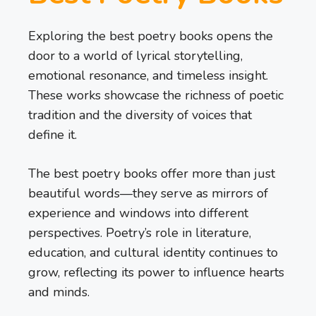
Exploring the best poetry books opens the
door to a world of lyrical storytelling,
emotional resonance, and timeless insight.
These works showcase the richness of poetic
tradition and the diversity of voices that
define it.
The best poetry books offer more than just
beautiful words—they serve as mirrors of
experience and windows into different
perspectives. Poetry’s role in literature,
education, and cultural identity continues to
grow, reflecting its power to influence hearts
and minds.