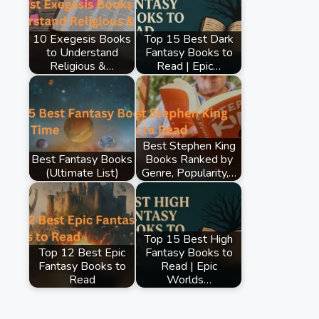
10 Exegesis Books
Top 15 Best Dark
to Understand
Fantasy Books to
Religious &…
Read | Epic…
Best Stephen King
Best Fantasy Books
Books Ranked by
(Ultimate List)
Genre, Popularity,…
Top 15 Best High
Top 12 Best Epic
Fantasy Books to
Fantasy Books to
Read | Epic
Read
Worlds…