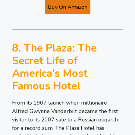
Buy On Amazon
8. The Plaza: The
Secret Life of
America’s Most
Famous Hotel
From its 1907 launch when millionaire
Alfred Gwynne Vanderbilt became the first
visitor to its 2007 sale to a Russian oligarch
for a record sum, The Plaza Hotel has