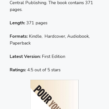
Central Publishing. The book contains 371
pages.
Length:
371 pages
Formats:
Kindle, Hardcover, Audiobook,
Paperback
Latest Version:
First Edition
Ratings:
4.5 out of 5 stars