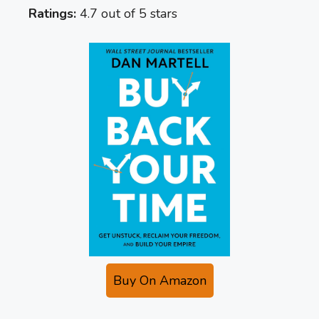
Ratings:
4.7 out of 5 stars
Buy On Amazon