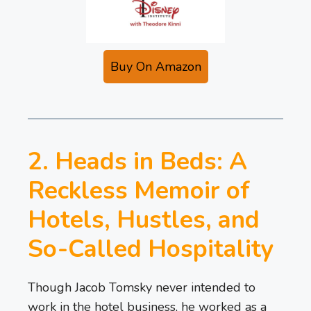
Buy On Amazon
2. Heads in Beds: A
Reckless Memoir of
Hotels, Hustles, and
So-Called Hospitality
Though Jacob Tomsky never intended to
work in the hotel business, he worked as a