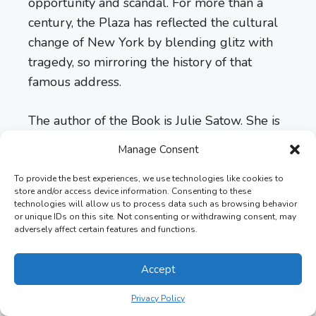
opportunity and scandal. For more than a
century, the Plaza has reflected the cultural
change of New York by blending glitz with
tragedy, so mirroring the history of that
famous address.
The author of the Book is Julie Satow. She is
a native New Yorker, an award-winning
Manage Consent
journalist, and an author. The book’s
publication date is June 4, 2019 by Twelve.
To provide the best experiences, we use technologies like cookies to
store and/or access device information. Consenting to these
The book is 385 pages long and is available
technologies will allow us to process data such as browsing behavior
in a few formats.
or unique IDs on this site. Not consenting or withdrawing consent, may
adversely affect certain features and functions.
Length:
385 pages per book
Accept
Formats:
Kindle, Hardcover, Audiobook,
Privacy Policy