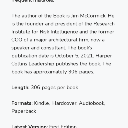
The author of the Book is Jim McCormick. He
is the founder and president of the Research
Institute for Risk Intelligence and the former
COO of a major architectural firm, now a
speaker and consultant. The book’s
publication date is October 5, 2021. Harper
Collins Leadership publishes the book. The
book has approximately 306 pages.
Length:
306 pages per book
Formats:
Kindle, Hardcover, Audiobook,
Paperback
Latest Version:
First Edition