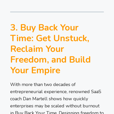
3. Buy Back Your
Time: Get Unstuck,
Reclaim Your
Freedom, and Build
Your Empire
With more than two decades of
entrepreneurial experience, renowned SaaS
coach Dan Martell shows how quickly
enterprises may be scaled without burnout
in Buy Back Your Time. Designing freedom to