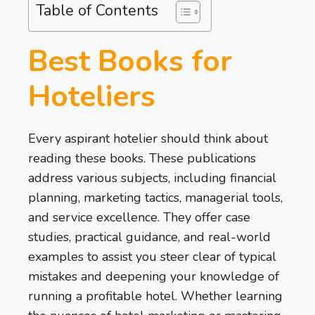
Table of Contents
Best Books for
Hoteliers
Every aspirant hotelier should think about
reading these books. These publications
address various subjects, including financial
planning, marketing tactics, managerial tools,
and service excellence. They offer case
studies, practical guidance, and real-world
examples to assist you steer clear of typical
mistakes and deepening your knowledge of
running a profitable hotel. Whether learning