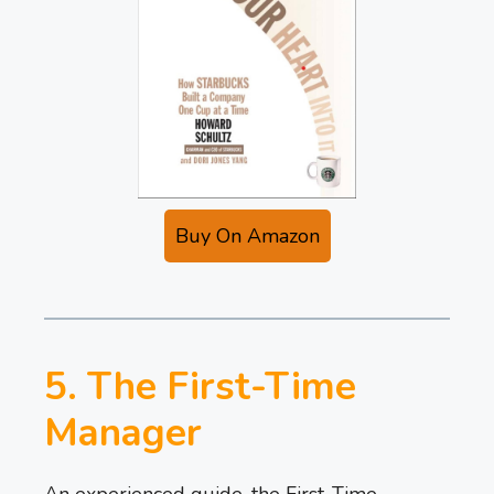
Buy On Amazon
5. The First-Time
Manager
An experienced guide, the First-Time