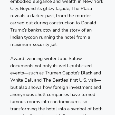
embodied elegance and wealth in New York
City. Beyond its glitzy façade, The Plaza
reveals a darker past, from the murder
carried out during construction to Donald
Trump’s bankruptcy and the story of an
Indian tycoon running the hotel from a
maximum-security jail.
Award-winning writer Julie Satow
documents not only its well-publicized
events—such as Truman Capote’s Black and
White Ball and The Beatles’ first U.S. visit—
but also shows how foreign investment and
anonymous shell companies have turned
famous rooms into condominiums, so
transforming the hotel into a symbol of both