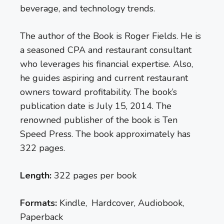
beverage, and technology trends.
The author of the Book is Roger Fields. He is
a seasoned CPA and restaurant consultant
who leverages his financial expertise. Also,
he guides aspiring and current restaurant
owners toward profitability. The book’s
publication date is July 15, 2014. The
renowned publisher of the book is Ten
Speed Press. The book approximately has
322 pages.
Length:
322 pages per book
Formats:
Kindle, Hardcover, Audiobook,
Paperback