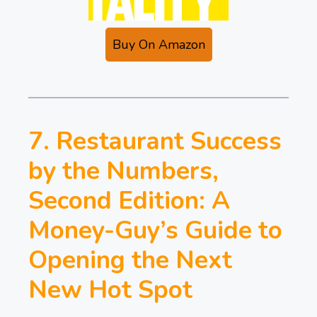
Buy On Amazon
7. Restaurant Success
by the Numbers,
Second Edition: A
Money-Guy’s Guide to
Opening the Next
New Hot Spot