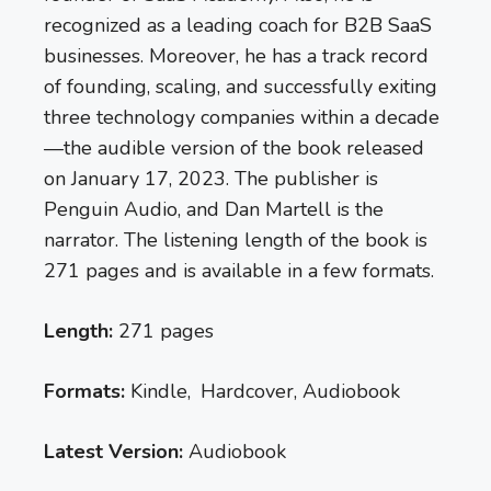
recognized as a leading coach for B2B SaaS
businesses. Moreover, he has a track record
of founding, scaling, and successfully exiting
three technology companies within a decade
—the audible version of the book released
on January 17, 2023. The publisher is
Penguin Audio, and Dan Martell is the
narrator. The listening length of the book is
271 pages and is available in a few formats.
Length:
271 pages
Formats:
Kindle, Hardcover, Audiobook
Latest Version:
Audiobook