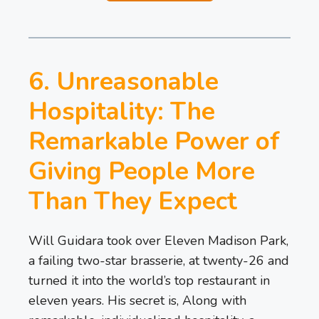
6. Unreasonable
Hospitality: The
Remarkable Power of
Giving People More
Than They Expect
Will Guidara took over Eleven Madison Park,
a failing two-star brasserie, at twenty-26 and
turned it into the world’s top restaurant in
eleven years. His secret is, Along with