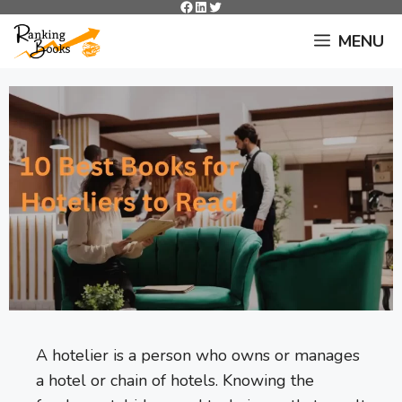
Facebook
LinkedIn
Twitter
Skip
to
MENU
content
A hotelier is a person who owns or manages
a hotel or chain of hotels. Knowing the