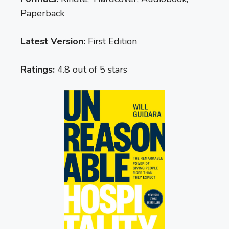
Paperback
Latest Version:
First Edition
Ratings:
4.8 out of 5 stars