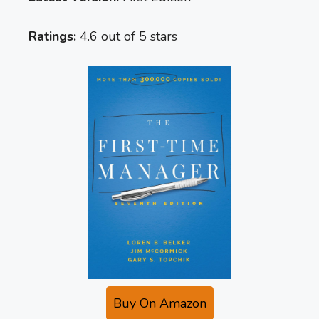
Ratings:
4.6 out of 5 stars
Buy On Amazon