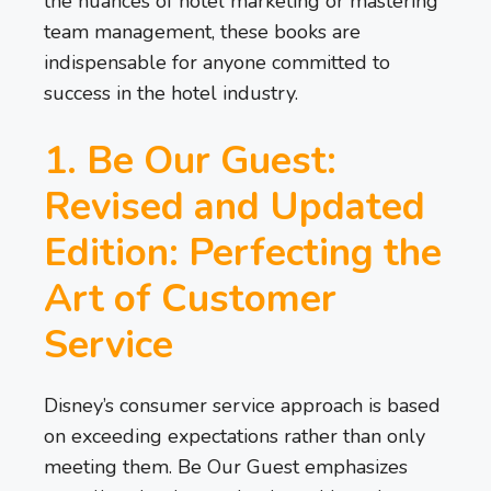
the nuances of hotel marketing or mastering
team management, these books are
indispensable for anyone committed to
success in the hotel industry.
1. Be Our Guest:
Revised and Updated
Edition: Perfecting the
Art of Customer
Service
Disney’s consumer service approach is based
on exceeding expectations rather than only
meeting them. Be Our Guest emphasizes