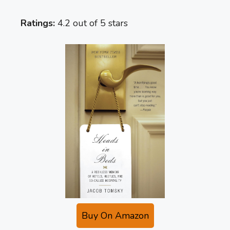
Ratings:
4.2 out of 5 stars
Buy On Amazon