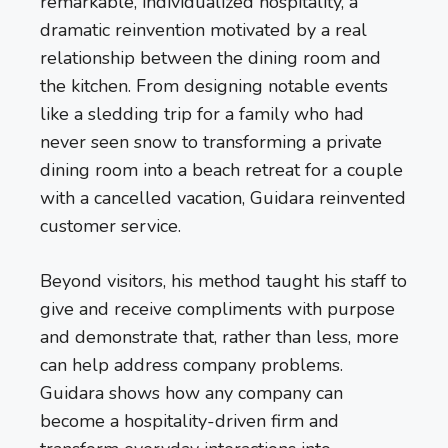
remarkable, individualized hospitality, a
dramatic reinvention motivated by a real
relationship between the dining room and
the kitchen. From designing notable events
like a sledding trip for a family who had
never seen snow to transforming a private
dining room into a beach retreat for a couple
with a cancelled vacation, Guidara reinvented
customer service.
Beyond visitors, his method taught his staff to
give and receive compliments with purpose
and demonstrate that, rather than less, more
can help address company problems.
Guidara shows how any company can
become a hospitality-driven firm and