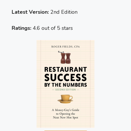
Latest Version:
2nd Edition
Ratings:
4.6 out of 5 stars