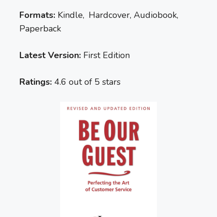
Formats:
Kindle, Hardcover, Audiobook,
Paperback
Latest Version:
First Edition
Ratings:
4.6 out of 5 stars