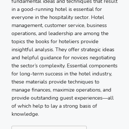
fundamental ideas and techniques that result
in a good-running hotel is essential for
everyone in the hospitality sector. Hotel
management, customer service, business
operations, and leadership are among the
topics the books for hoteliers provide
insightful analysis. They offer strategic ideas
and helpful guidance for novices negotiating
the sector’s complexity. Essential components
for long-term success in the hotel industry,
these materials provide techniques to
manage finances, maximize operations, and
provide outstanding guest experiences—all
of which help to lay a strong basis of
knowledge.