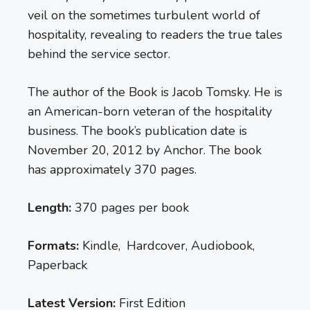
veil on the sometimes turbulent world of
hospitality, revealing to readers the true tales
behind the service sector.
The author of the Book is Jacob Tomsky. He is
an American-born veteran of the hospitality
business. The book’s publication date is
November 20, 2012 by Anchor. The book
has approximately 370 pages.
Length:
370 pages per book
Formats:
Kindle, Hardcover, Audiobook,
Paperback
Latest Version:
First Edition