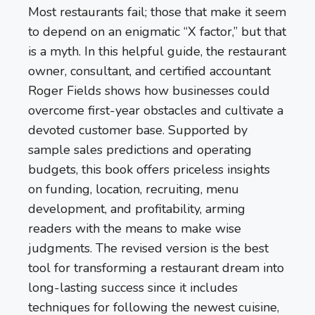
Most restaurants fail; those that make it seem
to depend on an enigmatic “X factor,” but that
is a myth. In this helpful guide, the restaurant
owner, consultant, and certified accountant
Roger Fields shows how businesses could
overcome first-year obstacles and cultivate a
devoted customer base. Supported by
sample sales predictions and operating
budgets, this book offers priceless insights
on funding, location, recruiting, menu
development, and profitability, arming
readers with the means to make wise
judgments. The revised version is the best
tool for transforming a restaurant dream into
long-lasting success since it includes
techniques for following the newest cuisine,