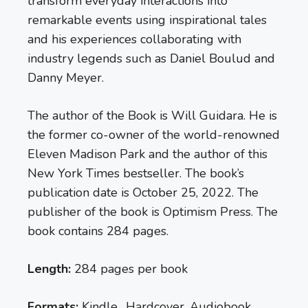
transform everyday interactions into
remarkable events using inspirational tales
and his experiences collaborating with
industry legends such as Daniel Boulud and
Danny Meyer.
The author of the Book is Will Guidara. He is
the former co-owner of the world-renowned
Eleven Madison Park and the author of this
New York Times bestseller. The book’s
publication date is October 25, 2022. The
publisher of the book is Optimism Press. The
book contains 284 pages.
Length:
284 pages per book
Formats:
Kindle, Hardcover, Audiobook,