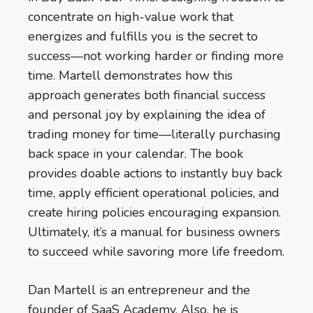
concentrate on high-value work that
energizes and fulfills you is the secret to
success—not working harder or finding more
time. Martell demonstrates how this
approach generates both financial success
and personal joy by explaining the idea of
trading money for time—literally purchasing
back space in your calendar. The book
provides doable actions to instantly buy back
time, apply efficient operational policies, and
create hiring policies encouraging expansion.
Ultimately, it’s a manual for business owners
to succeed while savoring more life freedom.
Dan Martell is an entrepreneur and the
founder of SaaS Academy. Also, he is