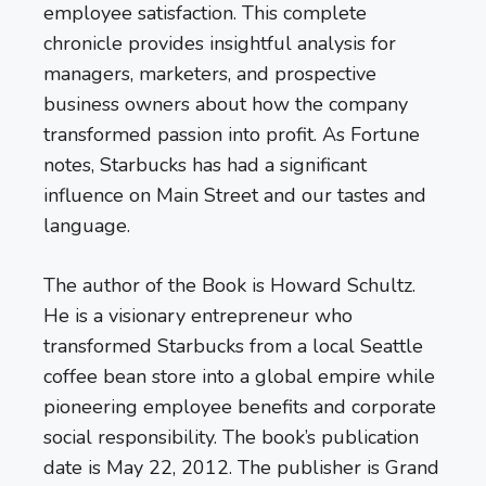
employee satisfaction. This complete
chronicle provides insightful analysis for
managers, marketers, and prospective
business owners about how the company
transformed passion into profit. As Fortune
notes, Starbucks has had a significant
influence on Main Street and our tastes and
language.
The author of the Book is Howard Schultz.
He is a visionary entrepreneur who
transformed Starbucks from a local Seattle
coffee bean store into a global empire while
pioneering employee benefits and corporate
social responsibility. The book’s publication
date is May 22, 2012. The publisher is Grand