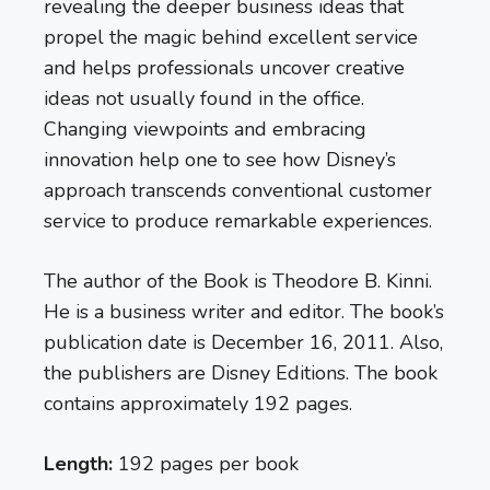
revealing the deeper business ideas that
propel the magic behind excellent service
and helps professionals uncover creative
ideas not usually found in the office.
Changing viewpoints and embracing
innovation help one to see how Disney’s
approach transcends conventional customer
service to produce remarkable experiences.
The author of the Book is Theodore B. Kinni.
He is a business writer and editor. The book’s
publication date is December 16, 2011. Also,
the publishers are Disney Editions. The book
contains approximately 192 pages.
Length:
192 pages per book