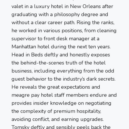
valet in a luxury hotel in New Orleans after
graduating with a philosophy degree and
without a clear career path. Rising the ranks,
he worked in various positions, from cleaning
supervisor to front desk manager at a
Manhattan hotel during the next ten years.
Head in Beds deftly and honestly exposes
the behind-the-scenes truth of the hotel
business, including everything from the odd
guest behavior to the industry’s dark secrets.
He reveals the great expectations and
meagre pay hotel staff members endure and
provides insider knowledge on negotiating
the complexity of premium hospitality,
avoiding conflict, and earning upgrades.
Tomsky deftly and sensibly peels back the