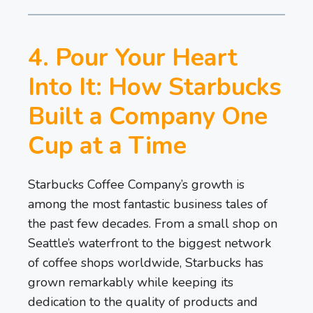
4. Pour Your Heart
Into It: How Starbucks
Built a Company One
Cup at a Time
Starbucks Coffee Company’s growth is
among the most fantastic business tales of
the past few decades. From a small shop on
Seattle’s waterfront to the biggest network
of coffee shops worldwide, Starbucks has
grown remarkably while keeping its
dedication to the quality of products and