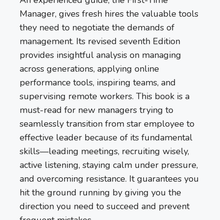
Manager, gives fresh hires the valuable tools
they need to negotiate the demands of
management. Its revised seventh Edition
provides insightful analysis on managing
across generations, applying online
performance tools, inspiring teams, and
supervising remote workers. This book is a
must-read for new managers trying to
seamlessly transition from star employee to
effective leader because of its fundamental
skills—leading meetings, recruiting wisely,
active listening, staying calm under pressure,
and overcoming resistance. It guarantees you
hit the ground running by giving you the
direction you need to succeed and prevent
frequent mistakes.