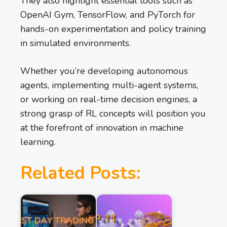
They also highlight essential tools such as
OpenAI Gym, TensorFlow, and PyTorch for
hands-on experimentation and policy training
in simulated environments.
Whether you’re developing autonomous
agents, implementing multi-agent systems,
or working on real-time decision engines, a
strong grasp of RL concepts will position you
at the forefront of innovation in machine
learning.
Related Posts: