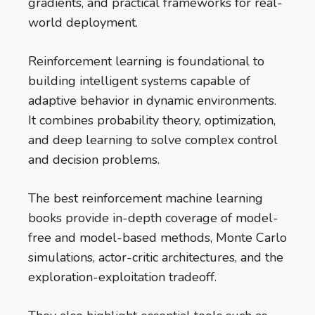
gradients, and practical frameworks for real-
world deployment.
Reinforcement learning is foundational to
building intelligent systems capable of
adaptive behavior in dynamic environments.
It combines probability theory, optimization,
and deep learning to solve complex control
and decision problems.
The best reinforcement machine learning
books provide in-depth coverage of model-
free and model-based methods, Monte Carlo
simulations, actor-critic architectures, and the
exploration-exploitation tradeoff.