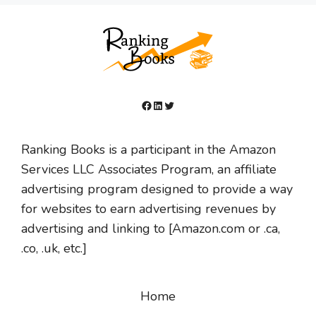
Facebook
LinkedIn
Twitter
Ranking Books is a participant in the Amazon
Services LLC Associates Program, an affiliate
advertising program designed to provide a way
for websites to earn advertising revenues by
advertising and linking to [Amazon.com or .ca,
.co, .uk, etc.]
Home