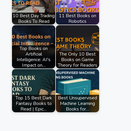
10 Best Day Trading
11 Best Books on
Books To Read
Robotics
Top Books on
Artificial
The Only 10 Best
Intelligence: AI's
Books on Game
Impact on…
Theory for Readers
Top 15 Best Dark
Best Unsupervised
Fantasy Books to
Machine Learning
Read | Epic…
Books for…