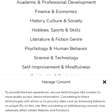
Academic & Professional Development
Finance & Economics
History, Culture & Society
Hobbies, Sports & Skills
Literature & Fiction Genre
Psychology & Human Behavior
Science & Technology
Self-Improvement & Mindfulness
Spirituality & Esotericism
Manage Consent
About Us
To provide the best experiences, we use technologies like cookies to
Contact Us
store and/or access device information. Consenting to these
technologies will allow us to process data such as browsing behavior
Privacy
or unique IDs on this site. Not consenting or withdrawing consent, may
adversely affect certain features and functions.