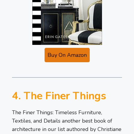
Buy On Amazon
4. The Finer Things
The Finer Things: Timeless Furniture,
Textiles, and Details another best book of
architecture in our list authored by Christiane