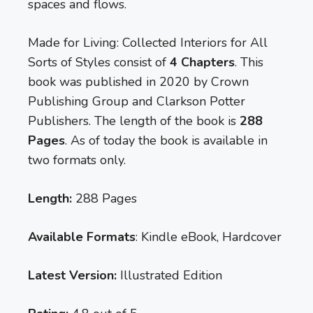
spaces and flows.
Made for Living: Collected Interiors for All
Sorts of Styles consist of
4 Chapters
. This
book was published in 2020 by Crown
Publishing Group and Clarkson Potter
Publishers. The length of the book is
288
Pages
. As of today the book is available in
two formats only.
Length:
288 Pages
Available Formats
: Kindle eBook, Hardcover
Latest Version:
Illustrated Edition