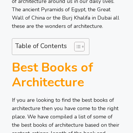
of architecture around us in our daily lives.
The ancient Pyramids of Egypt, the Great
Wall of China or the Burj Khalifa in Dubai all
these are the wonders of architecture.
Table of Contents
Best Books of
Architecture
If you are looking to find the best books of
architecture then you have come to the right
place. We have compiled a list of some of
the best books of architecture based on their