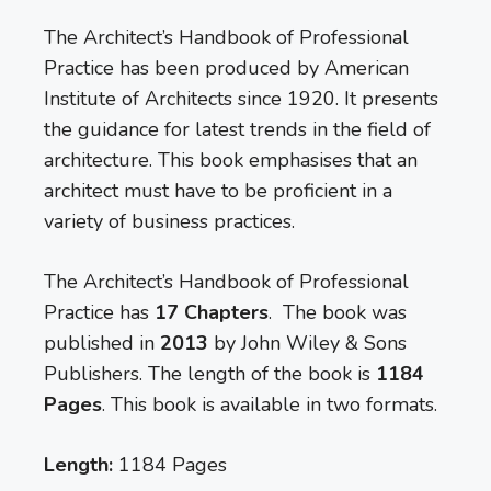
The Architect’s Handbook of Professional
Practice has been produced by American
Institute of Architects since 1920. It presents
the guidance for latest trends in the field of
architecture. This book emphasises that an
architect must have to be proficient in a
variety of business practices.
The Architect’s Handbook of Professional
Practice has
17 Chapters
. The book was
published in
2013
by John Wiley & Sons
Publishers. The length of the book is
1184
Pages
. This book is available in two formats.
Length:
1184 Pages