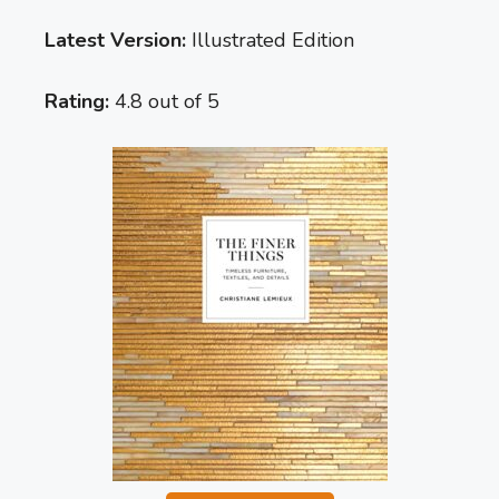
Latest Version:
Illustrated Edition
Rating:
4.8 out of 5