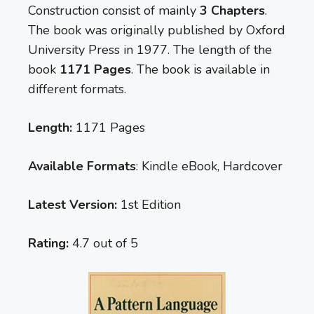
Construction consist of mainly
3 Chapters
.
The book was originally published by Oxford
University Press in 1977. The length of the
book
1171 Pages
. The book is available in
different formats.
Length:
1171 Pages
Available Formats
: Kindle eBook, Hardcover
Latest Version:
1st Edition
Rating:
4.7 out of 5