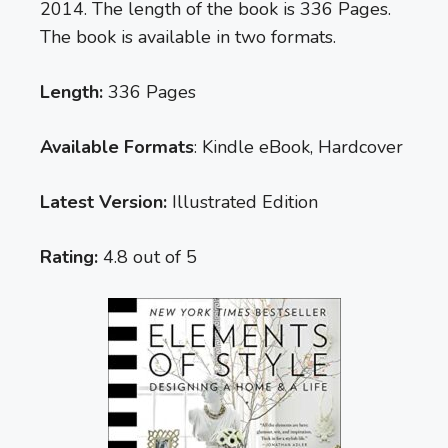
2014. The length of the book is 336 Pages.
The book is available in two formats.
Length:
336 Pages
Available Formats
: Kindle eBook, Hardcover
Latest Version:
Illustrated Edition
Rating:
4.8 out of 5