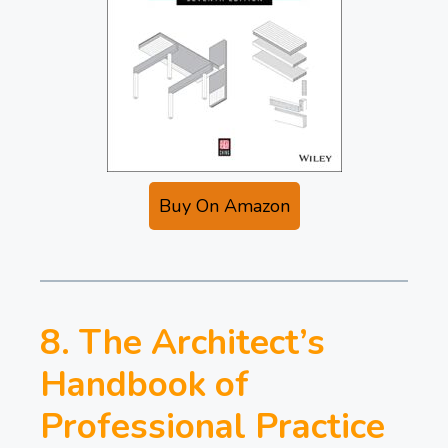
Buy On Amazon
8. The Architect’s
Handbook of
Professional Practice