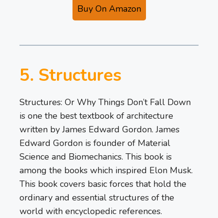
Buy On Amazon
5. Structures
Structures: Or Why Things Don’t Fall Down
is one the best textbook of architecture
written by James Edward Gordon. James
Edward Gordon is founder of Material
Science and Biomechanics. This book is
among the books which inspired Elon Musk.
This book covers basic forces that hold the
ordinary and essential structures of the
world with encyclopedic references.