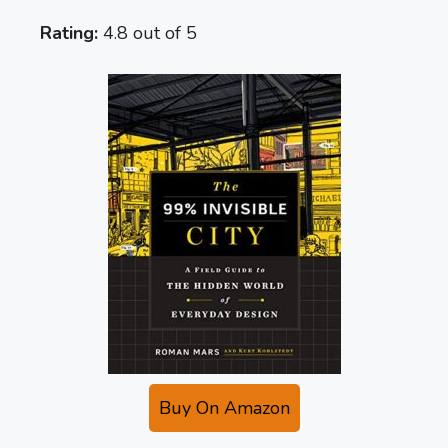
Rating:
4.8 out of 5
Buy On Amazon