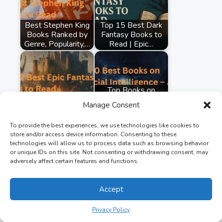
Best Stephen King
Top 15 Best Dark
Books Ranked by
Fantasy Books to
Genre, Popularity,…
Read | Epic…
Top Books on
Top 12 Best Epic
Artificial
Manage Consent
Fantasy Books to
Intelligence: AI's
Read
Impact on…
To provide the best experiences, we use technologies like cookies to
store and/or access device information. Consenting to these
technologies will allow us to process data such as browsing behavior
or unique IDs on this site. Not consenting or withdrawing consent, may
adversely affect certain features and functions.
Accept
Privacy Policy