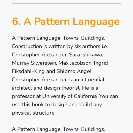
6. A Pattern Language
A Pattern Language: Towns, Buildings,
Construction is written by six authors i.e.,
Christopher Alexander, Sara Ishikawa,
Murray Silverstein, Max Jacobson, Ingrid
Fiksdahl-King and Shlomo Angel.
Christopher Alexander is an influential
architect and design theorist. He is a
professor at University of California. You can
use this book to design and build any
physical structure.
A Pattern Language: Towns, Buildings,