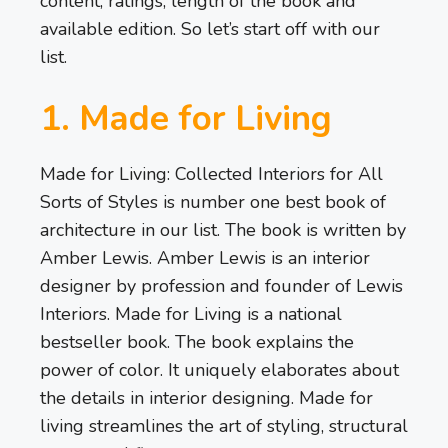
content, ratings, length of the book and
available edition. So let’s start off with our
list.
1. Made for Living
Made for Living: Collected Interiors for All
Sorts of Styles is number one best book of
architecture in our list. The book is written by
Amber Lewis. Amber Lewis is an interior
designer by profession and founder of Lewis
Interiors. Made for Living is a national
bestseller book. The book explains the
power of color. It uniquely elaborates about
the details in interior designing. Made for
living streamlines the art of styling, structural