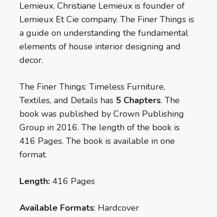
Lemieux. Christiane Lemieux is founder of
Lemieux Et Cie company. The Finer Things is
a guide on understanding the fundamental
elements of house interior designing and
decor.
The Finer Things: Timeless Furniture,
Textiles, and Details has
5 Chapters
. The
book was published by Crown Publishing
Group in 2016. The length of the book is
416 Pages. The book is available in one
format.
Length:
416 Pages
Available Formats
: Hardcover