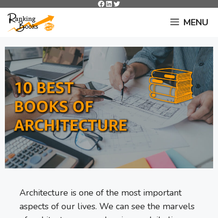
Facebook
LinkedIn
Twitter
Skip
to
MENU
content
Architecture is one of the most important
aspects of our lives. We can see the marvels