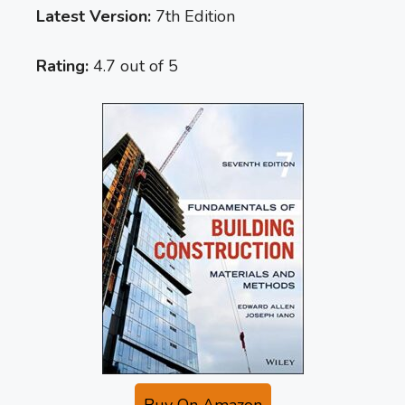
Latest Version:
7th Edition
Rating:
4.7 out of 5
Buy On Amazon