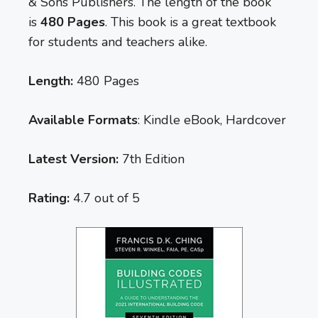
& Sons Publishers. The length of the book
is
480 Pages
. This book is a great textbook
for students and teachers alike.
Length:
480 Pages
Available Formats
: Kindle eBook, Hardcover
Latest Version:
7th Edition
Rating:
4.7 out of 5