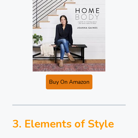
Buy On Amazon
3. Elements of Style