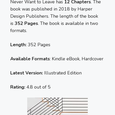
Never Want to Leave has
12 Chapters
. The
book was published in 2018 by Harper
Design Publishers. The length of the book
is
352 Pages
. The book is available in two
formats.
Length:
352 Pages
Available Formats
: Kindle eBook, Hardcover
Latest Version:
Illustrated Edition
Rating:
4.8 out of 5