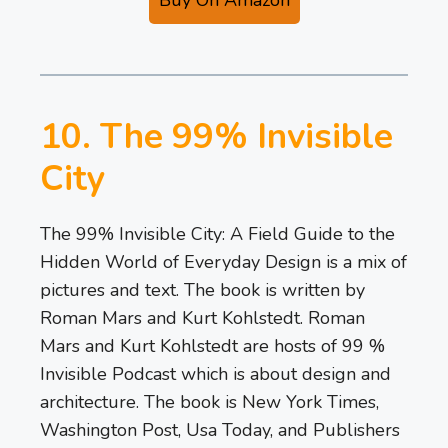
10. The 99% Invisible
City
The 99% Invisible City: A Field Guide to the
Hidden World of Everyday Design is a mix of
pictures and text. The book is written by
Roman Mars and Kurt Kohlstedt. Roman
Mars and Kurt Kohlstedt are hosts of 99 %
Invisible Podcast which is about design and
architecture. The book is New York Times,
Washington Post, Usa Today, and Publishers