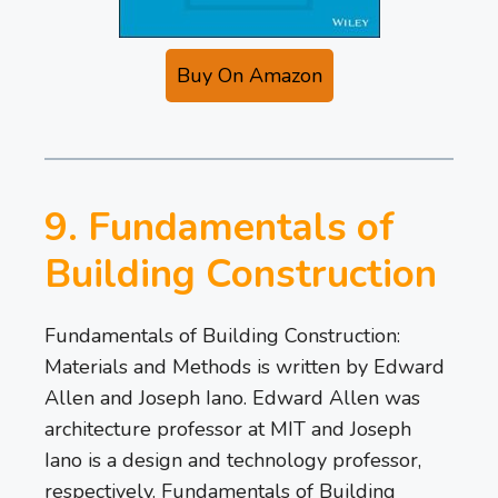
Buy On Amazon
9. Fundamentals of
Building Construction
Fundamentals of Building Construction:
Materials and Methods is written by Edward
Allen and Joseph Iano. Edward Allen was
architecture professor at MIT and Joseph
Iano is a design and technology professor,
respectively. Fundamentals of Building