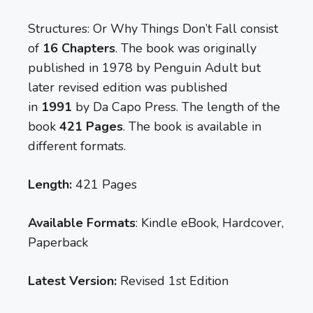
Structures: Or Why Things Don’t Fall consist
of
16 Chapters
. The book was originally
published in 1978 by Penguin Adult but
later revised edition was published
in
1991
by Da Capo Press. The length of the
book
421 Pages
. The book is available in
different formats.
Length:
421 Pages
Available Formats
: Kindle eBook, Hardcover,
Paperback
Latest Version:
Revised 1st Edition