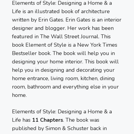
Elements of Style: Designing a Home & a
Life is an illustrated book of architecture
written by Erin Gates. Erin Gates is an interior
designer and blogger. Her work has been
featured in The Wall Street Journal. This
book Element of Style is a New York Times
Bestseller book. The book will help you in
designing your home interior. This book will
help you in designing and decorating your
home entrance, living room, kitchen, dining
room, bathroom and everything else in your
home.
Elements of Style: Designing a Home & a
Life has
11 Chapters
. The book was
published by Simon & Schuster back in