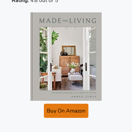
Rating:
4.8 out of 5
Buy On Amazon