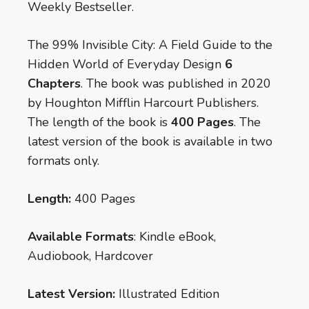
Weekly Bestseller.
The 99% Invisible City: A Field Guide to the
Hidden World of Everyday Design
6
Chapters
. The book was published in 2020
by Houghton Mifflin Harcourt Publishers.
The length of the book is
400 Pages
. The
latest version of the book is available in two
formats only.
Length:
400 Pages
Available Formats
: Kindle eBook,
Audiobook, Hardcover
Latest Version:
Illustrated Edition