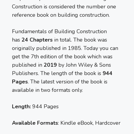
Construction is considered the number one
reference book on building construction.
Fundamentals of Building Construction
has
24 Chapters
in total. The book was
originally published in 1985. Today you can
get the 7th edition of the book which was
published in
2019
by John Wiley & Sons
Publishers. The length of the book is
944
Pages
. The latest version of the book is
available in two formats only.
Length:
944 Pages
Available Formats
: Kindle eBook, Hardcover