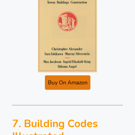
Buy On Amazon
7. Building Codes