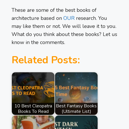
These are some of the best books of
architecture based on
OUR
research. You
may like them or not. We will leave it to you.
What do you think about these books? Let us
know in the comments.
Related Posts:
10 Best Cleopatra
Best Fantasy Books
Books To Read
(Ultimate List)