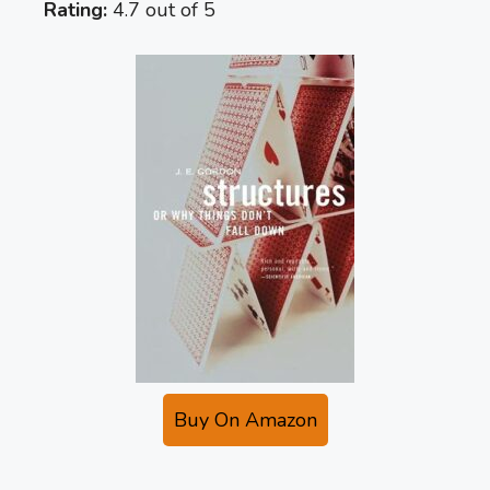
Rating:
4.7 out of 5
Buy On Amazon