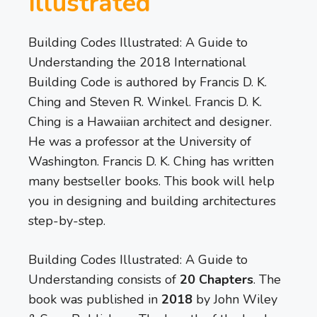
Illustrated
Building Codes Illustrated: A Guide to
Understanding the 2018 International
Building Code is authored by Francis D. K.
Ching and Steven R. Winkel. Francis D. K.
Ching is a Hawaiian architect and designer.
He was a professor at the University of
Washington. Francis D. K. Ching has written
many bestseller books. This book will help
you in designing and building architectures
step-by-step.
Building Codes Illustrated: A Guide to
Understanding consists of ­­
20 Chapters
. The
book was published in
2018
by John Wiley