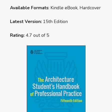
Available Formats
: Kindle eBook, Hardcover
Latest Version:
15th Edition
Rating:
4.7 out of 5