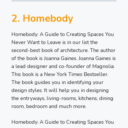
2. Homebody
Homebody: A Guide to Creating Spaces You
Never Want to Leave is in our list the
second-best book of architecture. The author
of the book is Joanna Gaines. Joanna Gaines is
a lead designer and co-founder of Magnolia.
This book is a New York Times Bestseller.
The book guides you in identifying your
design styles. It will help you in designing
the entryways, living-rooms, kitchens, dining
room, bedroom and much more.
Homebody: A Guide to Creating Spaces You