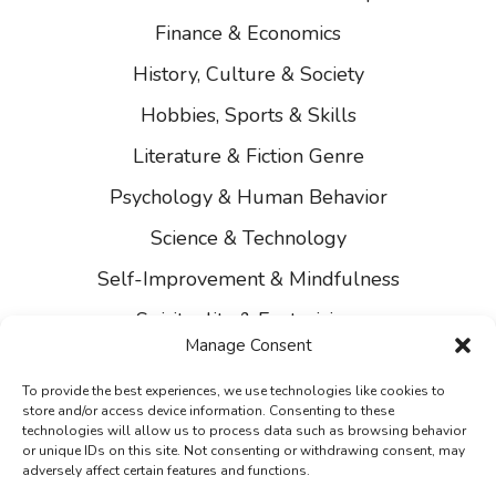
Finance & Economics
History, Culture & Society
Hobbies, Sports & Skills
Literature & Fiction Genre
Psychology & Human Behavior
Science & Technology
Self-Improvement & Mindfulness
Spirituality & Esotericism
Manage Consent
About Us
To provide the best experiences, we use technologies like cookies to
Contact Us
store and/or access device information. Consenting to these
technologies will allow us to process data such as browsing behavior
Privacy
or unique IDs on this site. Not consenting or withdrawing consent, may
adversely affect certain features and functions.