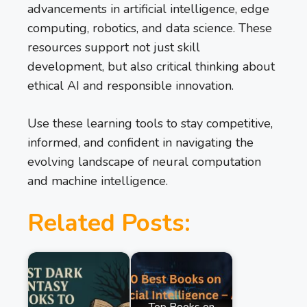
advancements in artificial intelligence, edge
computing, robotics, and data science. These
resources support not just skill
development, but also critical thinking about
ethical AI and responsible innovation.
Use these learning tools to stay competitive,
informed, and confident in navigating the
evolving landscape of neural computation
and machine intelligence.
Related Posts:
Top Books on