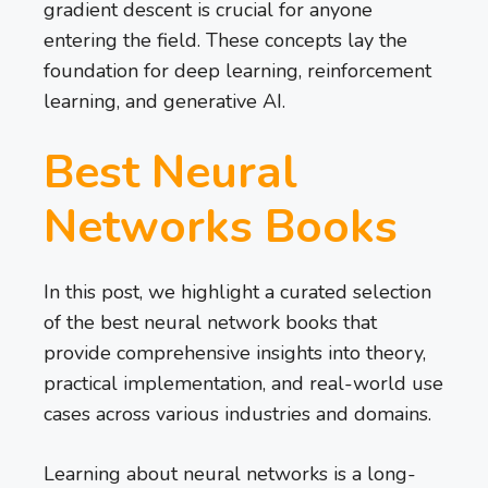
gradient descent is crucial for anyone
entering the field. These concepts lay the
foundation for deep learning, reinforcement
learning, and generative AI.
Best Neural
Networks Books
In this post, we highlight a curated selection
of the best neural network books that
provide comprehensive insights into theory,
practical implementation, and real-world use
cases across various industries and domains.
Learning about neural networks is a long-