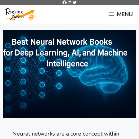
Facebook
LinkedIn
Twitter
Skip
to
MENU
content
Neural networks are a core concept within