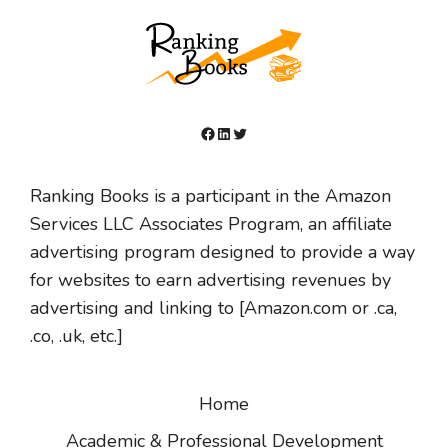
Facebook
LinkedIn
Twitter
Ranking Books is a participant in the Amazon
Services LLC Associates Program, an affiliate
advertising program designed to provide a way
for websites to earn advertising revenues by
advertising and linking to [Amazon.com or .ca,
.co, .uk, etc.]
Home
Academic & Professional Development