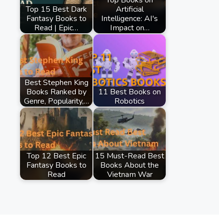
Top 15 Best Dark
Artificial
Fantasy Books to
Intelligence: AI's
Read | Epic…
Impact on…
Best Stephen King
Books Ranked by
11 Best Books on
Genre, Popularity,…
Robotics
Top 12 Best Epic
15 Must-Read Best
Fantasy Books to
Books About the
Read
Vietnam War