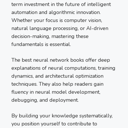
term investment in the future of intelligent
automation and algorithmic innovation.
Whether your focus is computer vision,
natural language processing, or AI-driven
decision-making, mastering these
fundamentals is essential.
The best neural network books offer deep
explanations of neural computations, training
dynamics, and architectural optimization
techniques. They also help readers gain
fluency in neural model development,
debugging, and deployment.
By building your knowledge systematically,
you position yourself to contribute to