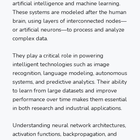
artificial intelligence and machine learning.
These systems are modeled after the human
brain, using layers of interconnected nodes—
or artificial neurons—to process and analyze
complex data.
They play a critical role in powering
intelligent technologies such as image
recognition, language modeling, autonomous
systems, and predictive analytics. Their ability
to learn from large datasets and improve
performance over time makes them essential
in both research and industrial applications.
Understanding neural network architectures,
activation functions, backpropagation, and