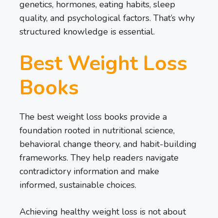
genetics, hormones, eating habits, sleep
quality, and psychological factors. That’s why
structured knowledge is essential.
Best Weight Loss
Books
The best weight loss books provide a
foundation rooted in nutritional science,
behavioral change theory, and habit-building
frameworks. They help readers navigate
contradictory information and make
informed, sustainable choices.
Achieving healthy weight loss is not about