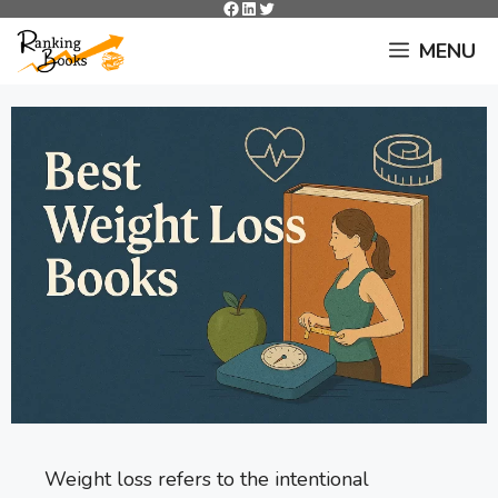
Facebook
LinkedIn
Twitter
Skip
to
MENU
content
Weight loss refers to the intentional