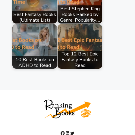
Best Stephen King
Best Fantasy Books
Books Ranked by
(Ultimate List)
Genre, Popularity,…
Top 12 Best Epic
10 Best Books on
Fantasy Books to
ADHD to Read
Read
Facebook
LinkedIn
Twitter