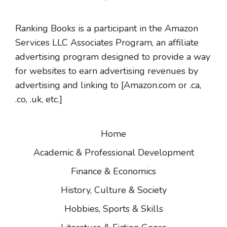
Ranking Books is a participant in the Amazon
Services LLC Associates Program, an affiliate
advertising program designed to provide a way
for websites to earn advertising revenues by
advertising and linking to [Amazon.com or .ca,
.co, .uk, etc.]
Home
Academic & Professional Development
Finance & Economics
History, Culture & Society
Hobbies, Sports & Skills