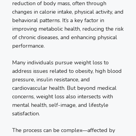
reduction of body mass, often through
changes in calorie intake, physical activity, and
behavioral patterns. It’s a key factor in
improving metabolic health, reducing the risk
of chronic diseases, and enhancing physical
performance.
Many individuals pursue weight loss to
address issues related to obesity, high blood
pressure, insulin resistance, and
cardiovascular health. But beyond medical
concerns, weight loss also intersects with
mental health, self-image, and lifestyle
satisfaction.
The process can be complex—affected by