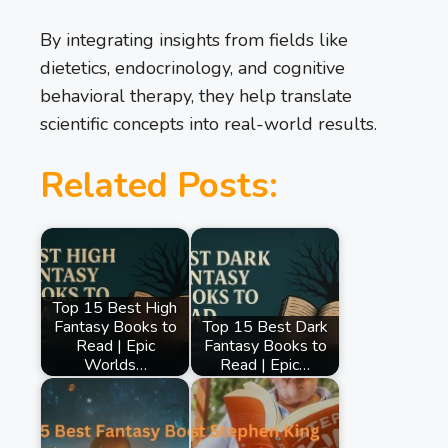
By integrating insights from fields like
dietetics, endocrinology, and cognitive
behavioral therapy, they help translate
scientific concepts into real-world results.
Related Posts:
Top 15 Best High
Fantasy Books to
Top 15 Best Dark
Read | Epic
Fantasy Books to
Worlds…
Read | Epic…