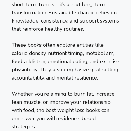
short-term trends—it’s about long-term
transformation. Sustainable change relies on
knowledge, consistency, and support systems
that reinforce healthy routines.
These books often explore entities like
calorie density, nutrient timing, metabolism,
food addiction, emotional eating, and exercise
physiology. They also emphasize goal setting,
accountability, and mental resilience.
Whether you’re aiming to burn fat, increase
lean muscle, or improve your relationship
with food, the best weight loss books can
empower you with evidence-based
strategies.