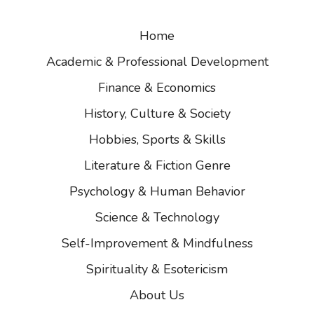
Home
Academic & Professional Development
Finance & Economics
History, Culture & Society
Hobbies, Sports & Skills
Literature & Fiction Genre
Psychology & Human Behavior
Science & Technology
Self-Improvement & Mindfulness
Spirituality & Esotericism
About Us