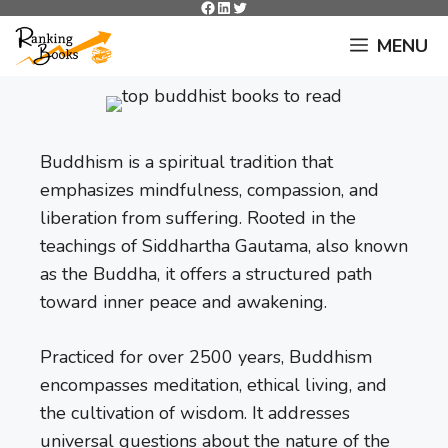
Facebook
LinkedIn
Twitter
Skip
to
MENU
content
Buddhism is a spiritual tradition that
emphasizes mindfulness, compassion, and
liberation from suffering. Rooted in the
teachings of Siddhartha Gautama, also known
as the Buddha, it offers a structured path
toward inner peace and awakening.
Practiced for over 2500 years, Buddhism
encompasses meditation, ethical living, and
the cultivation of wisdom. It addresses
universal questions about the nature of the