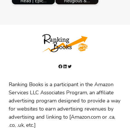
Read | Epic…
Religious &…
Facebook
LinkedIn
Twitter
Ranking Books is a participant in the Amazon
Services LLC Associates Program, an affiliate
advertising program designed to provide a way
for websites to earn advertising revenues by
advertising and linking to [Amazon.com or .ca,
.co, .uk, etc.]