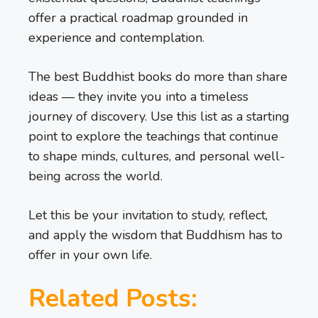
offer a practical roadmap grounded in
experience and contemplation.
The best Buddhist books do more than share
ideas — they invite you into a timeless
journey of discovery. Use this list as a starting
point to explore the teachings that continue
to shape minds, cultures, and personal well-
being across the world.
Let this be your invitation to study, reflect,
and apply the wisdom that Buddhism has to
offer in your own life.
Related Posts: