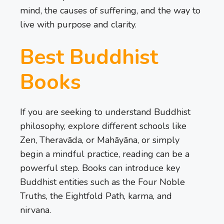
mind, the causes of suffering, and the way to
live with purpose and clarity.
Best Buddhist
Books
If you are seeking to understand Buddhist
philosophy, explore different schools like
Zen, Theravāda, or Mahāyāna, or simply
begin a mindful practice, reading can be a
powerful step. Books can introduce key
Buddhist entities such as the Four Noble
Truths, the Eightfold Path, karma, and
nirvana.