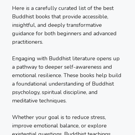
Here is a carefully curated list of the best
Buddhist books that provide accessible,
insightful, and deeply transformative
guidance for both beginners and advanced
practitioners.
Engaging with Buddhist literature opens up
a pathway to deeper self-awareness and
emotional resilience. These books help build
a foundational understanding of Buddhist
psychology, spiritual discipline, and
meditative techniques.
Whether your goal is to reduce stress,
improve emotional balance, or explore
existential questions, Buddhist teachings