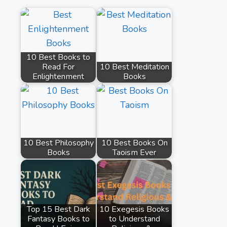
10 Best Books to
Read For
10 Best Meditation
Enlightenment
Books
10 Best Philosophy
10 Best Books On
Books
Taoism Ever
Top 15 Best Dark
10 Exegesis Books
Fantasy Books to
to Understand