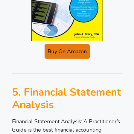
Buy On Amazon
5. Financial Statement
Analysis
Financial Statement Analysis: A Practitioner’s
Guide is the best financial accounting