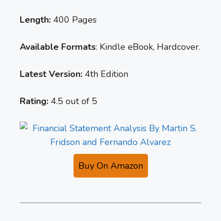
Length:
400 Pages
Available Formats
: Kindle eBook, Hardcover.
Latest Version:
4th Edition
Rating:
4.5 out of 5
Buy On Amazon