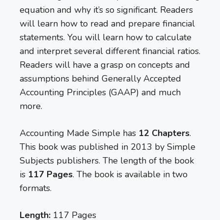
equation and why it’s so significant. Readers
will learn how to read and prepare financial
statements. You will learn how to calculate
and interpret several different financial ratios.
Readers will have a grasp on concepts and
assumptions behind Generally Accepted
Accounting Principles (GAAP) and much
more.
Accounting Made Simple has
12 Chapters
.
This book was published in 2013 by Simple
Subjects publishers. The length of the book
is
117 Pages
. The book is available in two
formats.
Length:
117 Pages