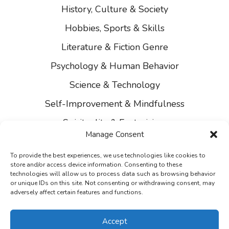
History, Culture & Society
Hobbies, Sports & Skills
Literature & Fiction Genre
Psychology & Human Behavior
Science & Technology
Self-Improvement & Mindfulness
Spirituality & Esotericism
Manage Consent
About Us
To provide the best experiences, we use technologies like cookies to
Contact Us
store and/or access device information. Consenting to these
technologies will allow us to process data such as browsing behavior
Privacy
or unique IDs on this site. Not consenting or withdrawing consent, may
adversely affect certain features and functions.
Accept
2021 - 2026 © Ranking Books. All Rights Reserved.