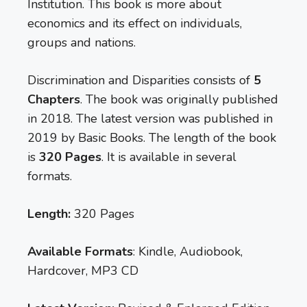
Institution. This book is more about
economics and its effect on individuals,
groups and nations.
Discrimination and Disparities consists of
5
Chapters
. The book was originally published
in 2018. The latest version was published in
2019 by Basic Books. The length of the book
is
320 Pages
. It is available in several
formats.
Length:
320 Pages
Available Formats
: Kindle, Audiobook,
Hardcover, MP3 CD