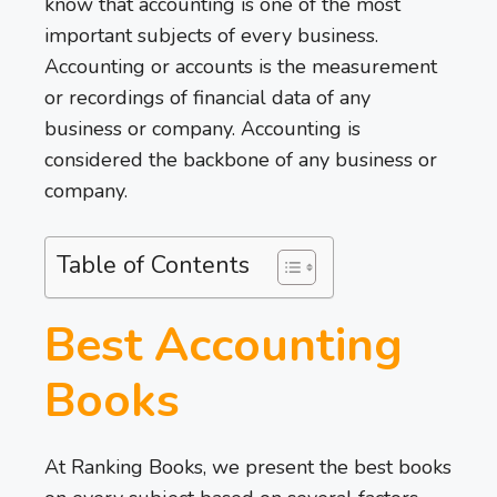
know that accounting is one of the most
important subjects of every business.
Accounting or accounts is the measurement
or recordings of financial data of any
business or company. Accounting is
considered the backbone of any business or
company.
Table of Contents
Best Accounting
Books
At Ranking Books, we present the best books