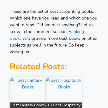
These are the list of best accounting books.
Which one have you read and which one you
want to read. Did we miss anything? Let us
know in the comment section.
Ranking
Books
will provide more best books on other
subjects as well in the future. So keep
visiting us.
Related Posts:
Best Fantasy Books
10 Best Hospitality