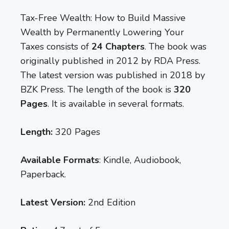
Tax-Free Wealth: How to Build Massive
Wealth by Permanently Lowering Your
Taxes consists of
24 Chapters
. The book was
originally published in 2012 by RDA Press.
The latest version was published in 2018 by
BZK Press. The length of the book is
320
Pages
. It is available in several formats.
Length:
320 Pages
Available Formats
: Kindle, Audiobook,
Paperback.
Latest Version:
2nd Edition