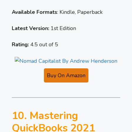
Available Formats
: Kindle, Paperback
Latest Version:
1st Edition
Rating:
4.5 out of 5
Buy On Amazon
10. Mastering
QuickBooks 2021