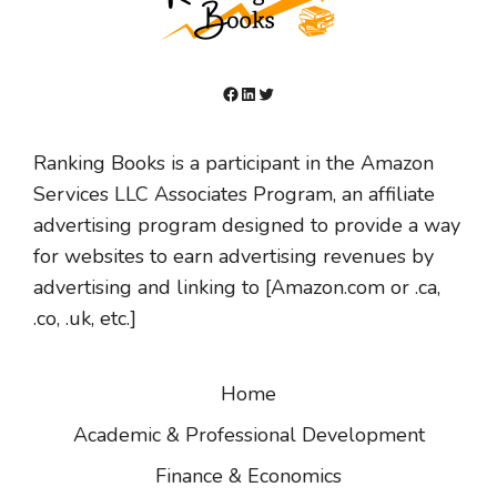
Facebook
LinkedIn
Twitter
Ranking Books is a participant in the Amazon
Services LLC Associates Program, an affiliate
advertising program designed to provide a way
for websites to earn advertising revenues by
advertising and linking to [Amazon.com or .ca,
.co, .uk, etc.]
Home
Academic & Professional Development
Finance & Economics