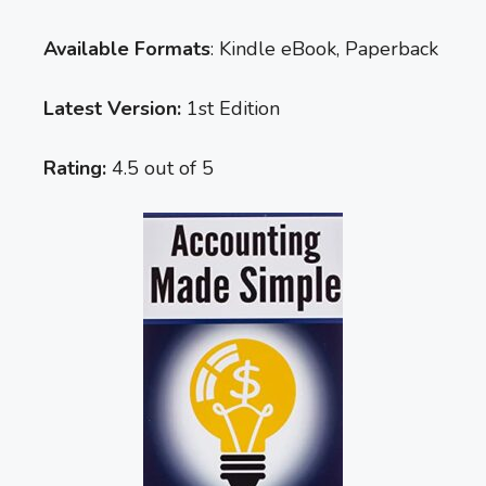
Available Formats
: Kindle eBook, Paperback
Latest Version:
1st Edition
Rating:
4.5 out of 5