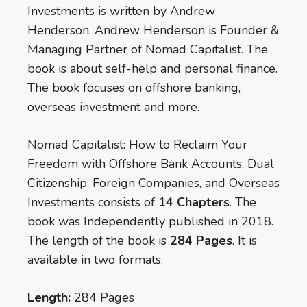
Investments is written by Andrew
Henderson. Andrew Henderson is Founder &
Managing Partner of Nomad Capitalist. The
book is about self-help and personal finance.
The book focuses on offshore banking,
overseas investment and more.
Nomad Capitalist: How to Reclaim Your
Freedom with Offshore Bank Accounts, Dual
Citizenship, Foreign Companies, and Overseas
Investments consists of
14 Chapters
. The
book was Independently published in 2018.
The length of the book is
284 Pages
. It is
available in two formats.
Length:
284 Pages