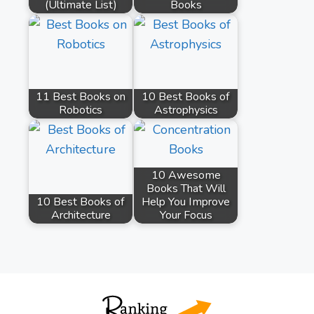
(Ultimate List)
Books
11 Best Books on
10 Best Books of
Robotics
Astrophysics
10 Awesome
Books That Will
10 Best Books of
Help You Improve
Architecture
Your Focus