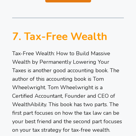
7. Tax-Free Wealth
Tax-Free Wealth: How to Build Massive
Wealth by Permanently Lowering Your
Taxes is another good accounting book. The
author of this accounting book is Tom
Wheelwright. Tom Wheelwright is a
Certified Accountant, Founder and CEO of
WealthAbility. This book has two parts. The
first part focuses on how the tax law can be
your best friend and the second part focuses
on your tax strategy for tax-free wealth.