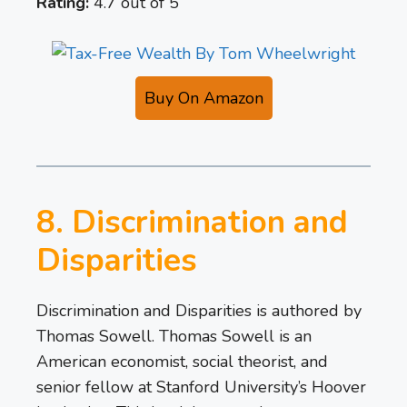
Rating:
4.7 out of 5
Buy On Amazon
8. Discrimination and
Disparities
Discrimination and Disparities is authored by
Thomas Sowell. Thomas Sowell is an
American economist, social theorist, and
senior fellow at Stanford University’s Hoover