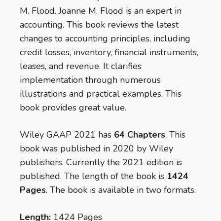
M. Flood. Joanne M. Flood is an expert in
accounting. This book reviews the latest
changes to accounting principles, including
credit losses, inventory, financial instruments,
leases, and revenue. It clarifies
implementation through numerous
illustrations and practical examples. This
book provides great value.
Wiley GAAP 2021 has
64 Chapters
. This
book was published in 2020 by Wiley
publishers. Currently the 2021 edition is
published. The length of the book is
1424
Pages
. The book is available in two formats.
Length:
1424 Pages