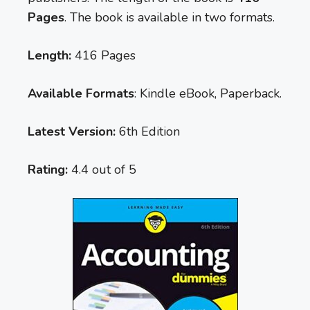
Pages
. The book is available in two formats.
Length:
416 Pages
Available Formats
: Kindle eBook, Paperback.
Latest Version:
6th Edition
Rating:
4.4 out of 5