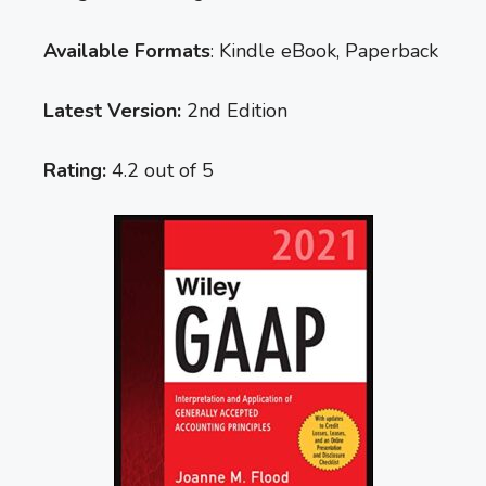
Available Formats
: Kindle eBook, Paperback
Latest Version:
2nd Edition
Rating:
4.2 out of 5