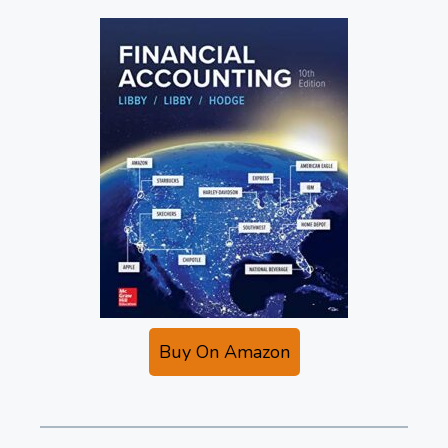
Buy On Amazon