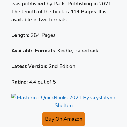
was published by Packt Publishing in 2021.
The length of the book is
414 Pages
. It is
available in two formats.
Length:
284 Pages
Available Formats
: Kindle, Paperback
Latest Version:
2nd Edition
Rating:
4.4 out of 5
Buy On Amazon