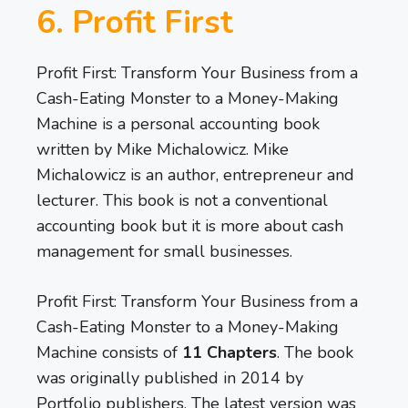
6. Profit First
Profit First: Transform Your Business from a
Cash-Eating Monster to a Money-Making
Machine is a personal accounting book
written by Mike Michalowicz. Mike
Michalowicz is an author, entrepreneur and
lecturer. This book is not a conventional
accounting book but it is more about cash
management for small businesses.
Profit First: Transform Your Business from a
Cash-Eating Monster to a Money-Making
Machine consists of
11 Chapters
. The book
was originally published in 2014 by
Portfolio publishers. The latest version was