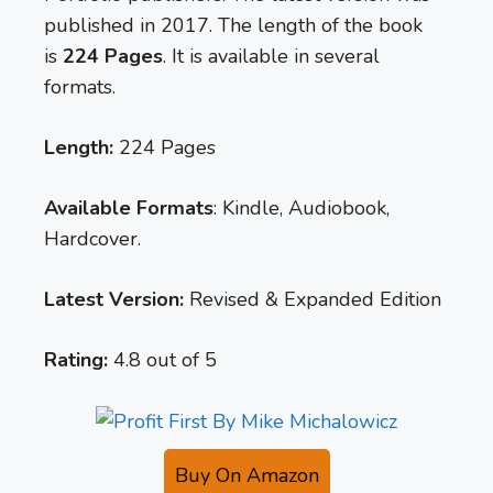
published in 2017. The length of the book
is
224 Pages
. It is available in several
formats.
Length:
224 Pages
Available Formats
: Kindle, Audiobook,
Hardcover.
Latest Version:
Revised & Expanded Edition
Rating:
4.8 out of 5
Buy On Amazon