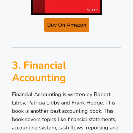
Buy On Amazon
3. Financial
Accounting
Financial Accounting is written by Robert
Libby, Patricia Libby and Frank Hodge. This
book is another best accounting book. This
book covers topics like financial statements,
accounting system, cash flows, reporting and