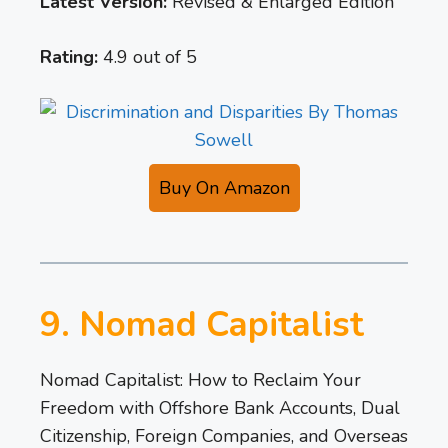
Latest Version:
Revised & Enlarged Edition
Rating:
4.9 out of 5
Buy On Amazon
9. Nomad Capitalist
Nomad Capitalist: How to Reclaim Your
Freedom with Offshore Bank Accounts, Dual
Citizenship, Foreign Companies, and Overseas