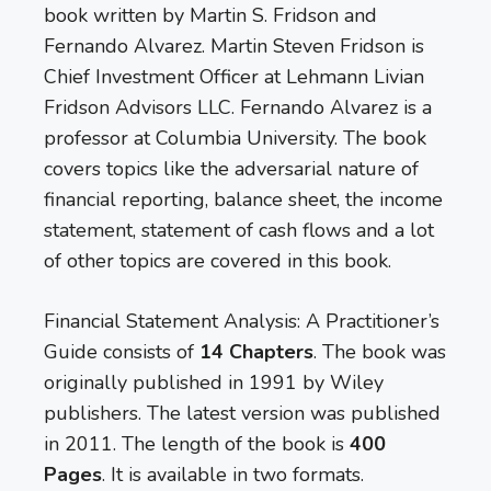
book written by Martin S. Fridson and
Fernando Alvarez. Martin Steven Fridson is
Chief Investment Officer at Lehmann Livian
Fridson Advisors LLC. Fernando Alvarez is a
professor at Columbia University. The book
covers topics like the adversarial nature of
financial reporting, balance sheet, the income
statement, statement of cash flows and a lot
of other topics are covered in this book.
Financial Statement Analysis: A Practitioner’s
Guide consists of
14 Chapters
. The book was
originally published in 1991 by Wiley
publishers. The latest version was published
in 2011. The length of the book is
400
Pages
. It is available in two formats.