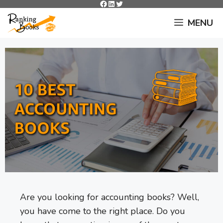
Facebook
LinkedIn
Twitter
Skip
to
MENU
content
Are you looking for accounting books? Well,
you have come to the right place. Do you