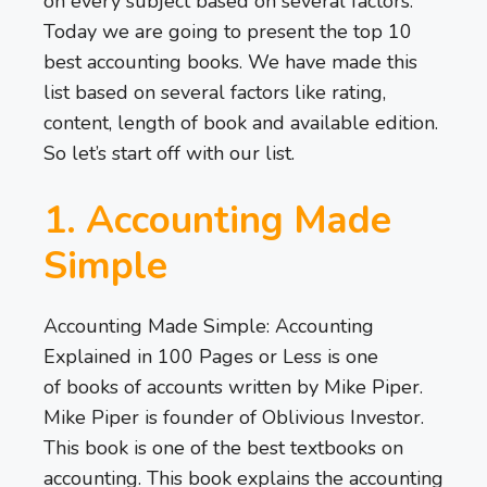
on every subject based on several factors.
Today we are going to present the top 10
best accounting books. We have made this
list based on several factors like rating,
content, length of book and available edition.
So let’s start off with our list.
1. Accounting Made
Simple
Accounting Made Simple: Accounting
Explained in 100 Pages or Less is one
of books of accounts written by Mike Piper.
Mike Piper is founder of Oblivious Investor.
This book is one of the best textbooks on
accounting. This book explains the accounting