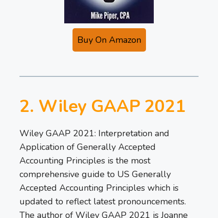
Buy On Amazon
2. Wiley GAAP 2021
Wiley GAAP 2021: Interpretation and
Application of Generally Accepted
Accounting Principles is the most
comprehensive guide to US Generally
Accepted Accounting Principles which is
updated to reflect latest pronouncements.
The author of Wiley GAAP 2021 is Joanne