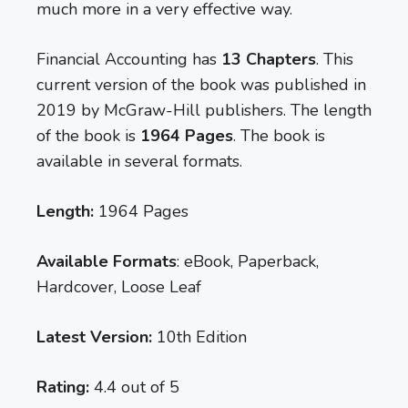
much more in a very effective way.
Financial Accounting has
13 Chapters
. This
current version of the book was published in
2019 by McGraw-Hill publishers. The length
of the book is
1964 Pages
. The book is
available in several formats.
Length:
1964 Pages
Available Formats
: eBook, Paperback,
Hardcover, Loose Leaf
Latest Version:
10th Edition
Rating:
4.4 out of 5