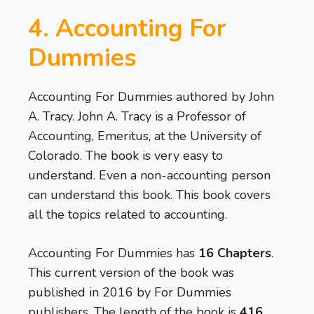
4. Accounting For
Dummies
Accounting For Dummies authored by John
A. Tracy. John A. Tracy is a Professor of
Accounting, Emeritus, at the University of
Colorado. The book is very easy to
understand. Even a non-accounting person
can understand this book. This book covers
all the topics related to accounting.
Accounting For Dummies has
16 Chapters
.
This current version of the book was
published in 2016 by For Dummies
publishers. The length of the book is
416