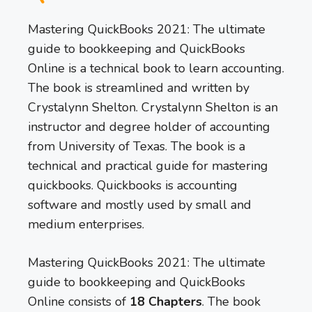
Mastering QuickBooks 2021: The ultimate
guide to bookkeeping and QuickBooks
Online is a technical book to learn accounting.
The book is streamlined and written by
Crystalynn Shelton. Crystalynn Shelton is an
instructor and degree holder of accounting
from University of Texas. The book is a
technical and practical guide for mastering
quickbooks. Quickbooks is accounting
software and mostly used by small and
medium enterprises.
Mastering QuickBooks 2021: The ultimate
guide to bookkeeping and QuickBooks
Online consists of
18 Chapters
. The book