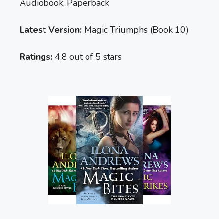
Audiobook, Paperback
Latest Version:
Magic Triumphs (Book 10)
Ratings:
4.8 out of 5 stars