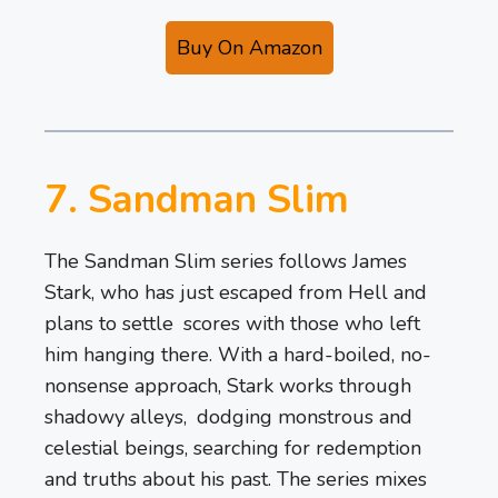
Buy On Amazon
7. Sandman Slim
The Sandman Slim series follows James
Stark, who has just escaped from Hell and
plans to settle scores with those who left
him hanging there. With a hard-boiled, no-
nonsense approach, Stark works through
shadowy alleys, dodging monstrous and
celestial beings, searching for redemption
and truths about his past. The series mixes