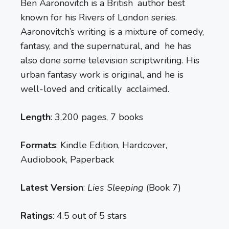
Ben Aaronovitch is a British author best
known for his Rivers of London series.
Aaronovitch’s writing is a mixture of comedy,
fantasy, and the supernatural, and he has
also done some television scriptwriting. His
urban fantasy work is original, and he is
well-loved and critically acclaimed.
Length
: 3,200 pages, 7 books
Formats
: Kindle Edition, Hardcover,
Audiobook, Paperback
Latest Version
:
Lies Sleeping
(Book 7)
Ratings
: 4.5 out of 5 stars