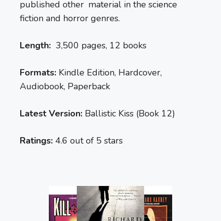
published other material in the science
fiction and horror genres.
Length:
3,500 pages, 12 books
Formats:
Kindle Edition, Hardcover,
Audiobook, Paperback
Latest Version:
Ballistic Kiss (Book 12)
Ratings:
4.6 out of 5 stars