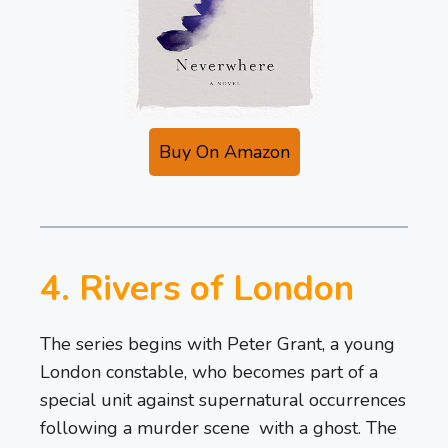
Buy On Amazon
4. Rivers of London
The series begins with Peter Grant, a young
London constable, who becomes part of a
special unit against supernatural occurrences
following a murder scene with a ghost. The