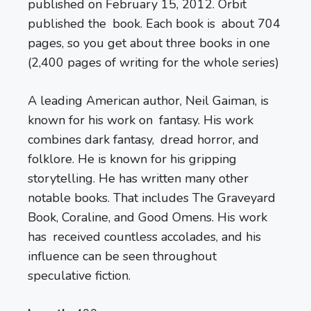
published on February 15, 2012. Orbit
published the book. Each book is about 704
pages, so you get about three books in one
(2,400 pages of writing for the whole series)
A leading American author, Neil Gaiman, is
known for his work on fantasy. His work
combines dark fantasy, dread horror, and
folklore. He is known for his gripping
storytelling. He has written many other
notable books. That includes The Graveyard
Book, Coraline, and Good Omens. His work
has received countless accolades, and his
influence can be seen throughout
speculative fiction.