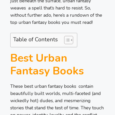
just beneath the surface, urban fantasy
weaves a spell that’s hard to resist. So,
without further ado, here’s a rundown of the
top urban fantasy books you must read!
Table of Contents
Best Urban
Fantasy Books
These best urban fantasy books contain
beautifully built worlds, multi-faceted (and
wickedly hot) dudes, and mesmerizing
stories that stand the test of time. They touch
on power, identity, loyalty, and the conflict