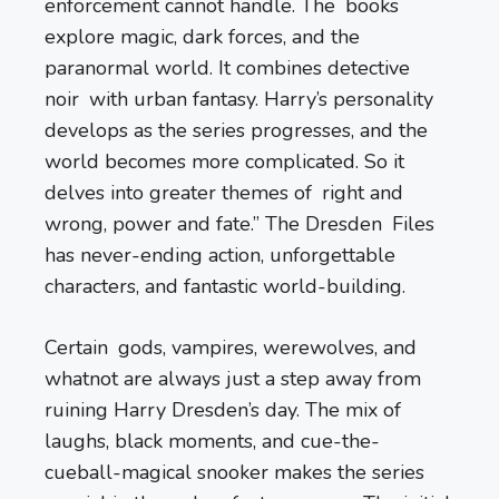
enforcement cannot handle. The books
explore magic, dark forces, and the
paranormal world. It combines detective
noir with urban fantasy. Harry’s personality
develops as the series progresses, and the
world becomes more complicated. So it
delves into greater themes of right and
wrong, power and fate.” The Dresden Files
has never-ending action, unforgettable
characters, and fantastic world-building.
Certain gods, vampires, werewolves, and
whatnot are always just a step away from
ruining Harry Dresden’s day. The mix of
laughs, black moments, and cue-the-
cueball-magical snooker makes the series