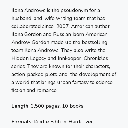
Ilona Andrews is the pseudonym for a
husband-and-wife writing team that has
collaborated since 2007. American author
Ilona Gordon and Russian-born American
Andrew Gordon made up the bestselling
team Ilona Andrews. They also write the
Hidden Legacy and Innkeeper Chronicles
series. They are known for their characters,
action-packed plots, and the development of
a world that brings urban fantasy to science
fiction and romance.
Length:
3,500 pages, 10 books
Formats:
Kindle Edition, Hardcover,