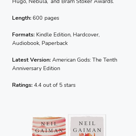
Hugo, Nebula, and Bram Stoker Awards.
Length:
600 pages
Formats:
Kindle Edition, Hardcover,
Audiobook, Paperback
Latest Version:
American Gods: The Tenth
Anniversary Edition
Ratings:
4.4 out of 5 stars