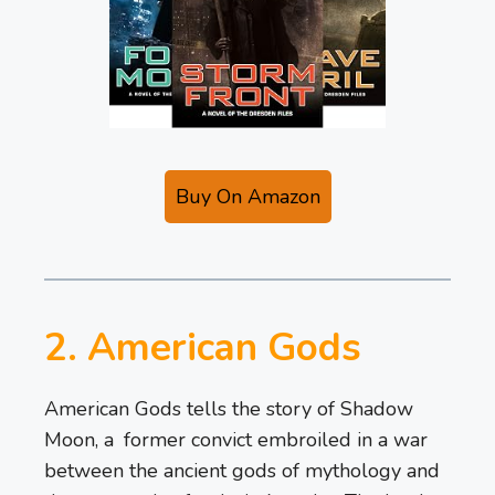
Buy On Amazon
2. American Gods
American Gods tells the story of Shadow
Moon, a former convict embroiled in a war
between the ancient gods of mythology and