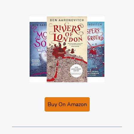
Buy On Amazon