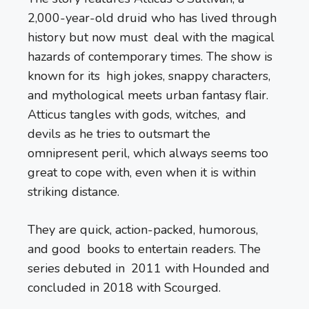
2,000-year-old druid who has lived through
history but now must deal with the magical
hazards of contemporary times. The show is
known for its high jokes, snappy characters,
and mythological meets urban fantasy flair.
Atticus tangles with gods, witches, and
devils as he tries to outsmart the
omnipresent peril, which always seems too
great to cope with, even when it is within
striking distance.
They are quick, action-packed, humorous,
and good books to entertain readers. The
series debuted in 2011 with Hounded and
concluded in 2018 with Scourged.