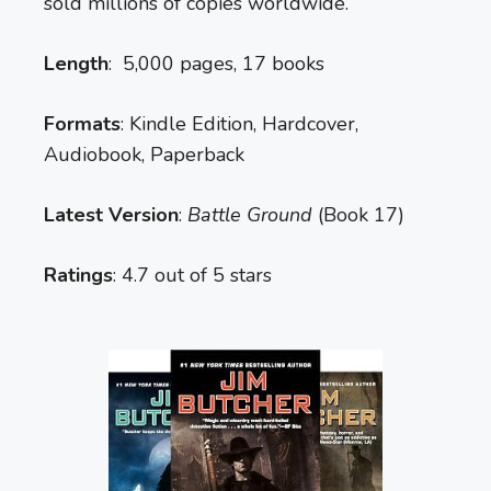
sold millions of copies worldwide.
Length
: 5,000 pages, 17 books
Formats
: Kindle Edition, Hardcover,
Audiobook, Paperback
Latest Version
:
Battle Ground
(Book 17)
Ratings
: 4.7 out of 5 stars