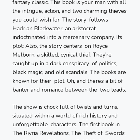
fantasy classic. This book is your man with all
the intrigue, action, and two charming thieves
you could wish for. The story follows
Hadrian Blackwater, an aristocrat
indoctrinated into a mercenary company. Its
plot: Also, the story centers on Royce
Melborn, a skilled, cynical thief. They’re
caught up in a dark conspiracy of politics,
black magic, and old scandals. The books are
known for their plot. Oh, and there’s a bit of
banter and romance between the two leads.
The show is chock full of twists and turns,
situated within a world of rich history and
unforgettable characters. The first book in
The Riyria Revelations, The Theft of Swords,