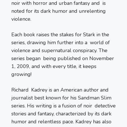
noir with horror and urban fantasy and is
noted for its dark humor and unrelenting
violence.
Each book raises the stakes for Stark in the
series, drawing him further into a world of
violence and supernatural conspiracy. The
series began being published on November
1, 2009, and with every title, it keeps
growing!
Richard Kadrey is an American author and
journalist best known for his Sandman Slim
series. His writing is a fusion of noir detective
stories and fantasy, characterized by its dark
humor and relentless pace. Kadrey has also