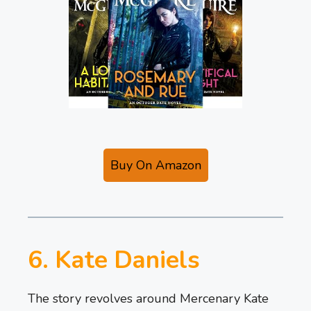
Buy On Amazon
6. Kate Daniels
The story revolves around Mercenary Kate