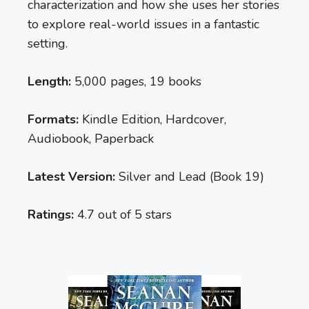
characterization and how she uses her stories
to explore real-world issues in a fantastic
setting.
Length:
5,000 pages, 19 books
Formats:
Kindle Edition, Hardcover,
Audiobook, Paperback
Latest Version:
Silver and Lead (Book 19)
Ratings:
4.7 out of 5 stars