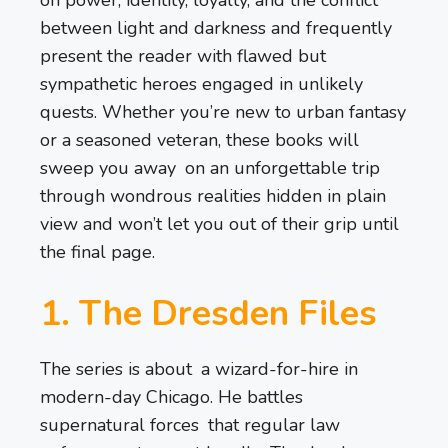
between light and darkness and frequently
present the reader with flawed but
sympathetic heroes engaged in unlikely
quests. Whether you’re new to urban fantasy
or a seasoned veteran, these books will
sweep you away on an unforgettable trip
through wondrous realities hidden in plain
view and won’t let you out of their grip until
the final page.
1. The Dresden Files
The series is about a wizard-for-hire in
modern-day Chicago. He battles
supernatural forces that regular law