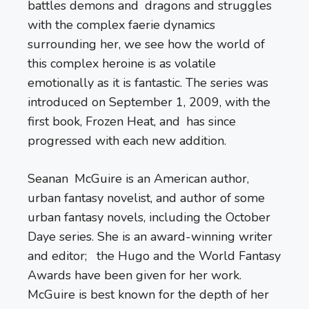
battles demons and dragons and struggles
with the complex faerie dynamics
surrounding her, we see how the world of
this complex heroine is as volatile
emotionally as it is fantastic. The series was
introduced on September 1, 2009, with the
first book, Frozen Heat, and has since
progressed with each new addition.
Seanan McGuire is an American author,
urban fantasy novelist, and author of some
urban fantasy novels, including the October
Daye series. She is an award-winning writer
and editor; the Hugo and the World Fantasy
Awards have been given for her work.
McGuire is best known for the depth of her