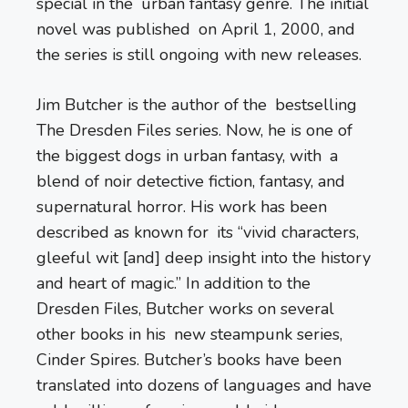
special in the urban fantasy genre. The initial
novel was published on April 1, 2000, and
the series is still ongoing with new releases.
Jim Butcher is the author of the bestselling
The Dresden Files series. Now, he is one of
the biggest dogs in urban fantasy, with a
blend of noir detective fiction, fantasy, and
supernatural horror. His work has been
described as known for its “vivid characters,
gleeful wit [and] deep insight into the history
and heart of magic.” In addition to the
Dresden Files, Butcher works on several
other books in his new steampunk series,
Cinder Spires. Butcher’s books have been
translated into dozens of languages and have