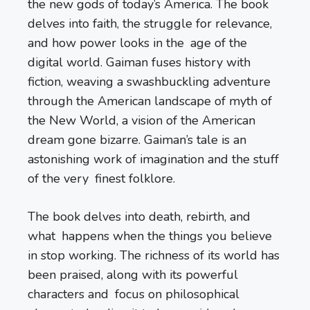
the new gods of today’s America. The book
delves into faith, the struggle for relevance,
and how power looks in the age of the
digital world. Gaiman fuses history with
fiction, weaving a swashbuckling adventure
through the American landscape of myth of
the New World, a vision of the American
dream gone bizarre. Gaiman’s tale is an
astonishing work of imagination and the stuff
of the very finest folklore.
The book delves into death, rebirth, and
what happens when the things you believe
in stop working. The richness of its world has
been praised, along with its powerful
characters and focus on philosophical