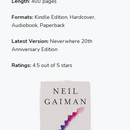
Length:
400 pages
Formats:
Kindle Edition, Hardcover,
Audiobook, Paperback
Latest Version:
Neverwhere 20th
Anniversary Edition
Ratings:
4.5 out of 5 stars