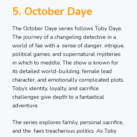
5. October Daye
The October Daye series follows Toby Daye.
The journey of a changeling detective in a
world of fae with a sense of danger, intrigue,
political games, and supernatural mysteries
in which to meddle. The show is known for
its detailed world-building, female lead
character, and emotionally complicated plots.
Toby’s identity, loyalty, and sacrifice
challenges give depth to a fantastical
adventure.
The series explores family, personal sacrifice,
and the fae’s treacherous politics. As Toby