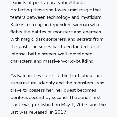
Daniels of post-apocalyptic Atlanta,
protecting those she loves amid magic that
teeters between technology and mysticism.
Kate is a strong, independent woman who
fights the battles of monsters and enemies
with magic, dark sorcerers, and secrets from
the past. The series has been lauded for its
intense battle scenes, well-developed
characters, and massive world-building.
As Kate inches closer to the truth about her
supernatural identity and the monsters who
crave to possess her, her quest becomes
perilous second by second. The series’ first
book was published on May 1, 2007, and the
last was released in 2017.