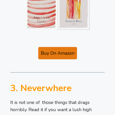
Buy On Amazon
3. Neverwhere
It is not one of those things that drags
horribly. Read it if you want a lush high