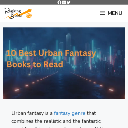
Facebook
LinkedIn
Twitter
Skip
to
MENU
content
Urban fantasy is a
fantasy genre
that
combines the realistic and the fantastic;