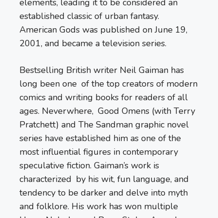
elements, leading it to be considered an
established classic of urban fantasy.
American Gods was published on June 19,
2001, and became a television series.
Bestselling British writer Neil Gaiman has
long been one of the top creators of modern
comics and writing books for readers of all
ages. Neverwhere, Good Omens (with Terry
Pratchett) and The Sandman graphic novel
series have established him as one of the
most influential figures in contemporary
speculative fiction. Gaiman’s work is
characterized by his wit, fun language, and
tendency to be darker and delve into myth
and folklore. His work has won multiple