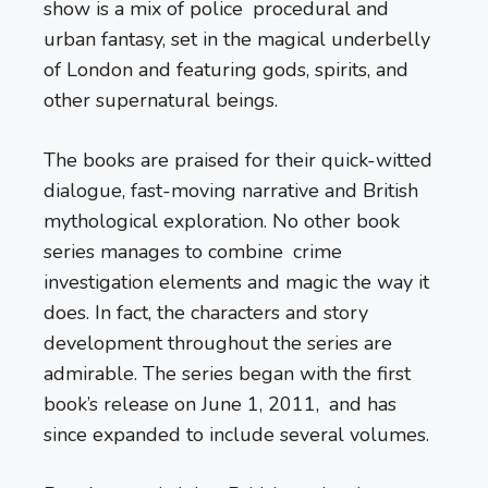
show is a mix of police procedural and
urban fantasy, set in the magical underbelly
of London and featuring gods, spirits, and
other supernatural beings.
The books are praised for their quick-witted
dialogue, fast-moving narrative and British
mythological exploration. No other book
series manages to combine crime
investigation elements and magic the way it
does. In fact, the characters and story
development throughout the series are
admirable. The series began with the first
book’s release on June 1, 2011, and has
since expanded to include several volumes.