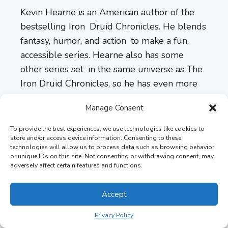
Kevin Hearne is an American author of the
bestselling Iron Druid Chronicles. He blends
fantasy, humor, and action to make a fun,
accessible series. Hearne also has some
other series set in the same universe as The
Iron Druid Chronicles, so he has even more
to bring to his world.
Manage Consent
Length:
3,000 pages, 10 books
To provide the best experiences, we use technologies like cookies to
store and/or access device information. Consenting to these
technologies will allow us to process data such as browsing behavior
Formats:
Kindle Edition, Hardcover,
or unique IDs on this site. Not consenting or withdrawing consent, may
adversely affect certain features and functions.
Audiobook, Paperback
Accept
Latest Version:
Scourged (Book 10)
Privacy Policy
Ratings:
4.8 out of 5 stars