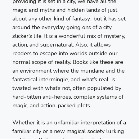
providing it is set in a city, we have all the
magic and myths and hidden lands of just
about any other kind of fantasy, but it has set
around the everyday going ons of a city
slicker’s life. It is a wonderful mix of mystery,
action, and supernatural. Also, it allows
readers to escape into worlds outside our
normal scope of reality. Books like these are
an environment where the mundane and the
fantastical intermingle, and what’s real is
twisted with what’s not, often populated by
hard-bitten anti-heroes, complex systems of
magic, and action-packed plots.
Whether it is an unfamiliar interpretation of a
familiar city or a new magical society lurking