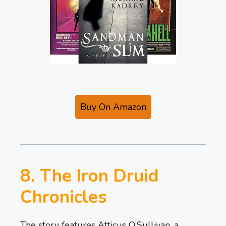
Buy On Amazon
8. The Iron Druid
Chronicles
The story features Atticus O’Sullivan, a