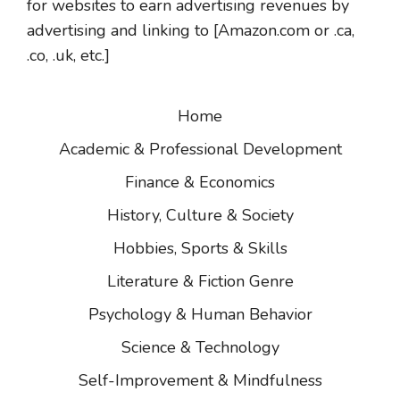
for websites to earn advertising revenues by
advertising and linking to [Amazon.com or .ca,
.co, .uk, etc.]
Home
Academic & Professional Development
Finance & Economics
History, Culture & Society
Hobbies, Sports & Skills
Literature & Fiction Genre
Psychology & Human Behavior
Science & Technology
Self-Improvement & Mindfulness