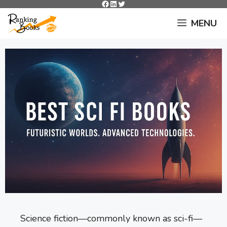
Facebook
LinkedIn
Twitter
Skip
to
MENU
content
Science fiction—commonly known as sci-fi—