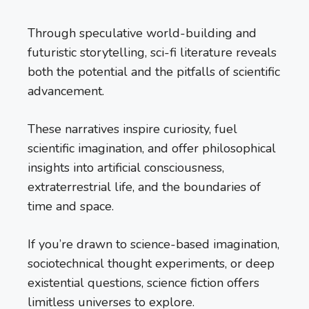
Through speculative world-building and
futuristic storytelling, sci-fi literature reveals
both the potential and the pitfalls of scientific
advancement.
These narratives inspire curiosity, fuel
scientific imagination, and offer philosophical
insights into artificial consciousness,
extraterrestrial life, and the boundaries of
time and space.
If you’re drawn to science-based imagination,
sociotechnical thought experiments, or deep
existential questions, science fiction offers
limitless universes to explore.