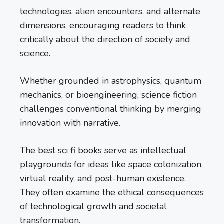
technologies, alien encounters, and alternate
dimensions, encouraging readers to think
critically about the direction of society and
science.
Whether grounded in astrophysics, quantum
mechanics, or bioengineering, science fiction
challenges conventional thinking by merging
innovation with narrative.
The best sci fi books serve as intellectual
playgrounds for ideas like space colonization,
virtual reality, and post-human existence.
They often examine the ethical consequences
of technological growth and societal
transformation.