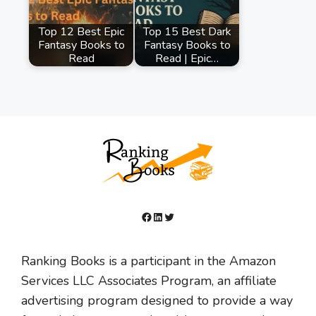
Top 12 Best Epic
Top 15 Best Dark
Fantasy Books to
Fantasy Books to
Read
Read | Epic…
Facebook
LinkedIn
Twitter
Ranking Books is a participant in the Amazon
Services LLC Associates Program, an affiliate
advertising program designed to provide a way