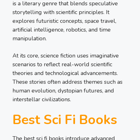
is a literary genre that blends speculative
storytelling with scientific principles. It
explores futuristic concepts, space travel,
artificial intelligence, robotics, and time
manipulation.
At its core, science fiction uses imaginative
scenarios to reflect real-world scientific
theories and technological advancements.
These stories often address themes such as
human evolution, dystopian futures, and
interstellar civilizations.
Best Sci Fi Books
The best sci fi books introduce advanced