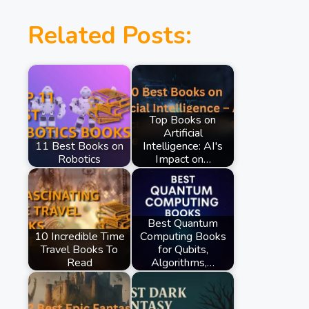
Related Posts:
Top Books on
Artificial
11 Best Books on
Intelligence: AI's
Robotics
Impact on…
Best Quantum
10 Incredible Time
Computing Books
Travel Books To
for Qubits,
Read
Algorithms,…