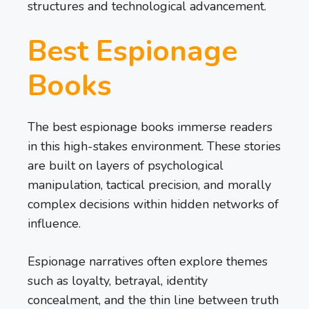
structures and technological advancement.
Best Espionage
Books
The best espionage books immerse readers
in this high-stakes environment. These stories
are built on layers of psychological
manipulation, tactical precision, and morally
complex decisions within hidden networks of
influence.
Espionage narratives often explore themes
such as loyalty, betrayal, identity
concealment, and the thin line between truth