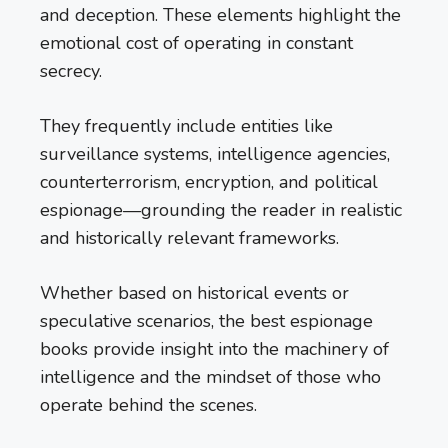
and deception. These elements highlight the
emotional cost of operating in constant
secrecy.
They frequently include entities like
surveillance systems, intelligence agencies,
counterterrorism, encryption, and political
espionage—grounding the reader in realistic
and historically relevant frameworks.
Whether based on historical events or
speculative scenarios, the best espionage
books provide insight into the machinery of
intelligence and the mindset of those who
operate behind the scenes.