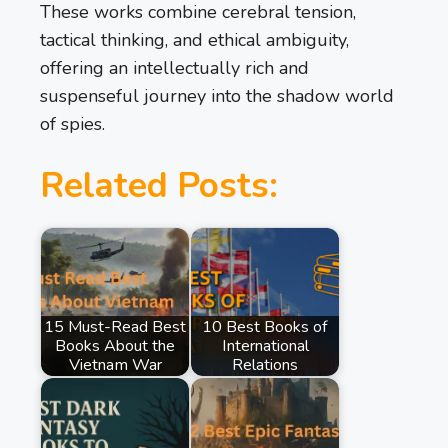
These works combine cerebral tension,
tactical thinking, and ethical ambiguity,
offering an intellectually rich and
suspenseful journey into the shadow world
of spies.
Related Posts:
15 Must-Read Best
10 Best Books of
Books About the
International
Vietnam War
Relations