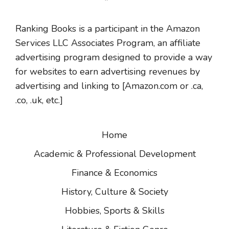
Ranking Books is a participant in the Amazon
Services LLC Associates Program, an affiliate
advertising program designed to provide a way
for websites to earn advertising revenues by
advertising and linking to [Amazon.com or .ca,
.co, .uk, etc.]
Home
Academic & Professional Development
Finance & Economics
History, Culture & Society
Hobbies, Sports & Skills