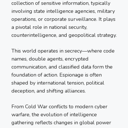
collection of sensitive information, typically
involving state intelligence agencies, military
operations, or corporate surveillance. It plays
a pivotal role in national security,
counterintelligence, and geopolitical strategy.
This world operates in secrecy—where code
names, double agents, encrypted
communication, and classified data form the
foundation of action. Espionage is often
shaped by international tension, political
deception, and shifting alliances.
From Cold War conflicts to modern cyber
warfare, the evolution of intelligence
gathering reflects changes in global power