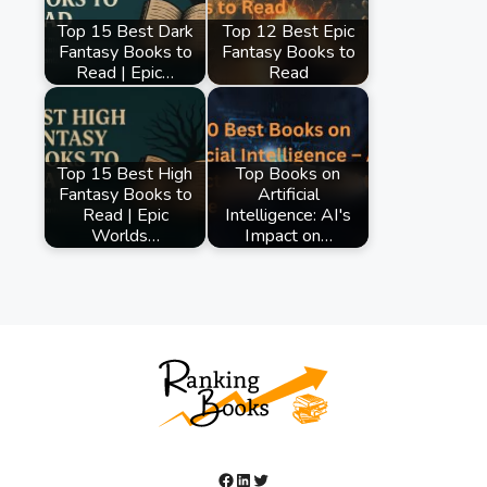
Top 15 Best Dark
Top 12 Best Epic
Fantasy Books to
Fantasy Books to
Read | Epic…
Read
Top 15 Best High
Top Books on
Fantasy Books to
Artificial
Read | Epic
Intelligence: AI's
Worlds…
Impact on…
Facebook
LinkedIn
Twitter