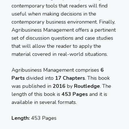
contemporary tools that readers will find
useful when making decisions in the
contemporary business environment. Finally,
Agribusiness Management offers a pertinent
set of discussion questions and case studies
that will allow the reader to apply the
material covered in real-world situations.
Agribusiness Management comprises
6
Parts
divided into
17 Chapters
. This book
was published in
2016
by
Routledge
. The
length of this book is
453 Pages
and it is
available in several formats.
Length:
453 Pages