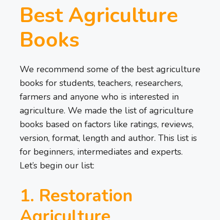
Best Agriculture
Books
We recommend some of the best agriculture
books for students, teachers, researchers,
farmers and anyone who is interested in
agriculture. We made the list of agriculture
books based on factors like ratings, reviews,
version, format, length and author. This list is
for beginners, intermediates and experts.
Let’s begin our list:
1. Restoration
Agriculture