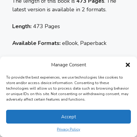
The length of this book is
473 Pages
. The
latest version is available in 2 formats.
Length:
473 Pages
Available Formats:
eBook, Paperback
Latest Version:
4th Edition
Manage Consent
Rating:
4.4 out of 5
To provide the best experiences, we use technologies like cookies to
store and/or access device information. Consenting to these
technologies will allow us to process data such as browsing behavior
or unique IDs on this site. Not consenting or withdrawing consent, may
adversely affect certain features and functions.
Accept
Privacy Policy