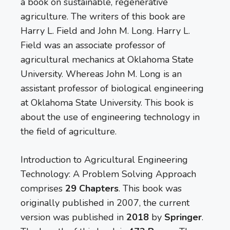
a book on sustainable, regenerative
agriculture. The writers of this book are
Harry L. Field and John M. Long. Harry L.
Field was an associate professor of
agricultural mechanics at Oklahoma State
University. Whereas John M. Long is an
assistant professor of biological engineering
at Oklahoma State University. This book is
about the use of engineering technology in
the field of agriculture.
Introduction to Agricultural Engineering
Technology: A Problem Solving Approach
comprises
29 Chapters
. This book was
originally published in 2007, the current
version was published in
2018
by
Springer
.