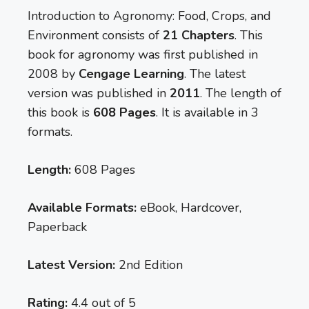
Introduction to Agronomy: Food, Crops, and
Environment consists of
21 Chapters
. This
book for agronomy was first published in
2008 by
Cengage Learning
. The latest
version was published in
2011
. The length of
this book is
608 Pages
. It is available in 3
formats.
Length:
608 Pages
Available Formats:
eBook, Hardcover,
Paperback
Latest Version:
2nd Edition
Rating:
4.4 out of 5