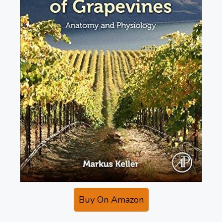
Buy On Amazon