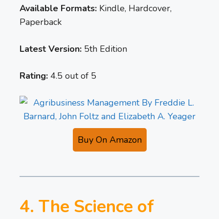
Available Formats:
Kindle, Hardcover,
Paperback
Latest Version:
5th Edition
Rating:
4.5 out of 5
Buy On Amazon
4. The Science of