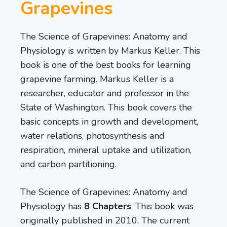
Grapevines
The Science of Grapevines: Anatomy and
Physiology is written by Markus Keller. This
book is one of the best books for learning
grapevine farming. Markus Keller is a
researcher, educator and professor in the
State of Washington. This book covers the
basic concepts in growth and development,
water relations, photosynthesis and
respiration, mineral uptake and utilization,
and carbon partitioning.
The Science of Grapevines: Anatomy and
Physiology has
8 Chapters
. This book was
originally published in 2010. The current