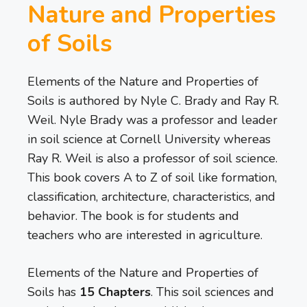
Nature and Properties
of Soils
Elements of the Nature and Properties of
Soils is authored by Nyle C. Brady and Ray R.
Weil. Nyle Brady was a professor and leader
in soil science at Cornell University whereas
Ray R. Weil is also a professor of soil science.
This book covers A to Z of soil like formation,
classification, architecture, characteristics, and
behavior. The book is for students and
teachers who are interested in agriculture.
Elements of the Nature and Properties of
Soils has
15 Chapters
. This soil sciences and