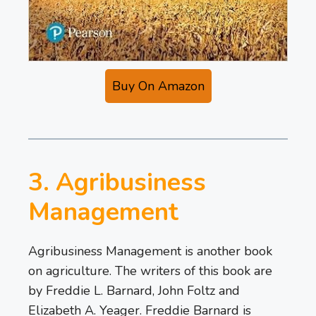
Buy On Amazon
3. Agribusiness
Management
Agribusiness Management is another book
on agriculture. The writers of this book are
by Freddie L. Barnard, John Foltz and
Elizabeth A. Yeager. Freddie Barnard is