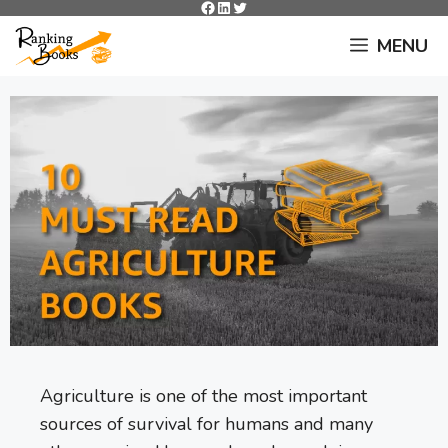
Facebook
LinkedIn
Twitter
Skip
to
MENU
content
Agriculture is one of the most important
sources of survival for humans and many