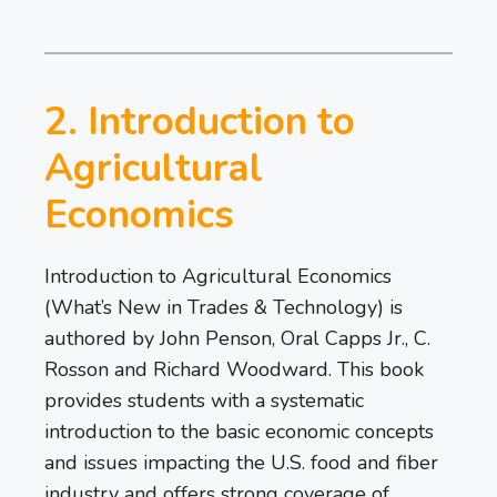
2. Introduction to
Agricultural
Economics
Introduction to Agricultural Economics
(What’s New in Trades & Technology) is
authored by John Penson, Oral Capps Jr., C.
Rosson and Richard Woodward. This book
provides students with a systematic
introduction to the basic economic concepts
and issues impacting the U.S. food and fiber
industry and offers strong coverage of