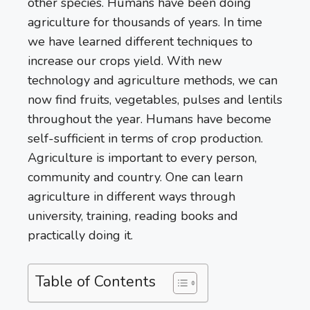
other species. Humans have been doing
agriculture for thousands of years. In time
we have learned different techniques to
increase our crops yield. With new
technology and agriculture methods, we can
now find fruits, vegetables, pulses and lentils
throughout the year. Humans have become
self-sufficient in terms of crop production.
Agriculture is important to every person,
community and country. One can learn
agriculture in different ways through
university, training, reading books and
practically doing it.
Table of Contents