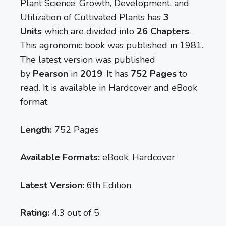
Plant Science: Growth, Development, and
Utilization of Cultivated Plants has
3
Units
which are divided into
26 Chapters
.
This agronomic book was published in 1981.
The latest version was published
by
Pearson
in
2019
. It has
752 Pages
to
read. It is available in Hardcover and eBook
format.
Length:
752 Pages
Available Formats:
eBook, Hardcover
Latest Version:
6th Edition
Rating:
4.3 out of 5