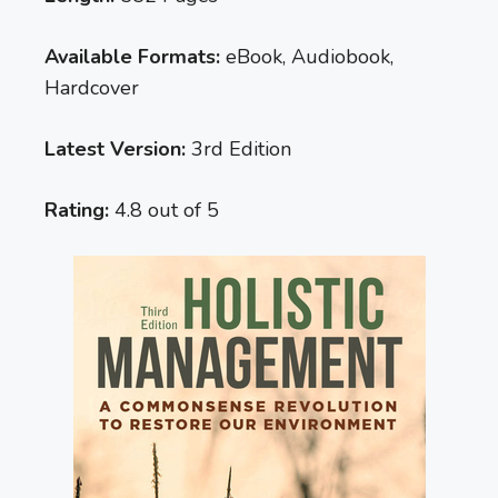
Available Formats:
eBook, Audiobook,
Hardcover
Latest Version:
3rd Edition
Rating:
4.8 out of 5