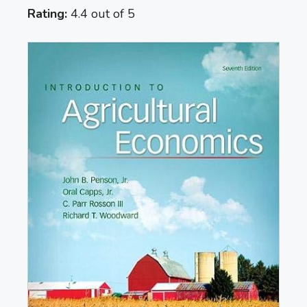
Rating:
4.4 out of 5