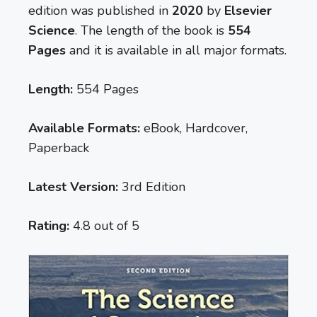
edition was published in
2020
by
Elsevier
Science
. The length of the book is
554
Pages
and it is available in all major formats.
Length:
554 Pages
Available Formats:
eBook, Hardcover,
Paperback
Latest Version:
3rd Edition
Rating:
4.8 out of 5