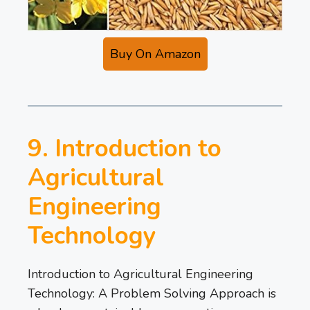
Buy On Amazon
9. Introduction to
Agricultural
Engineering
Technology
Introduction to Agricultural Engineering
Technology: A Problem Solving Approach is