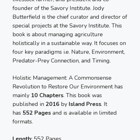
founder of the Savory Institute. Jody
Butterfield is the chief curator and director of
special projects at the Savory Institute. This
book is about managing agriculture
holistically in a sustainable way. It focuses on
four key paradigms i.e. Nature, Environment,
Predator-Prey Connection, and Timing.
Holistic Management: A Commonsense
Revolution to Restore Our Environment has
mainly
10 Chapters
. This book was
published in
2016
by
Island Press
. It
has
552 Pages
and is available in limited
formats.
Length:
552 Pages