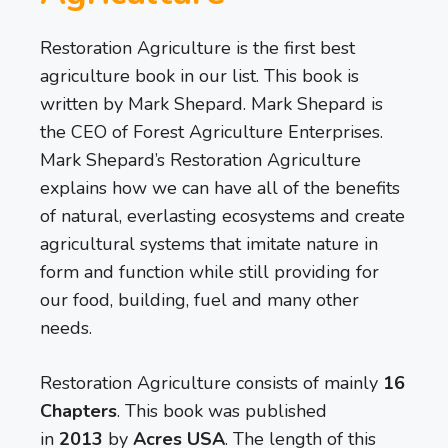
Restoration Agriculture is the first best
agriculture book in our list. This book is
written by Mark Shepard. Mark Shepard is
the CEO of Forest Agriculture Enterprises.
Mark Shepard’s Restoration Agriculture
explains how we can have all of the benefits
of natural, everlasting ecosystems and create
agricultural systems that imitate nature in
form and function while still providing for
our food, building, fuel and many other
needs.
Restoration Agriculture consists of mainly
16
Chapters
. This book was published
in
2013
by
Acres USA
. The length of this