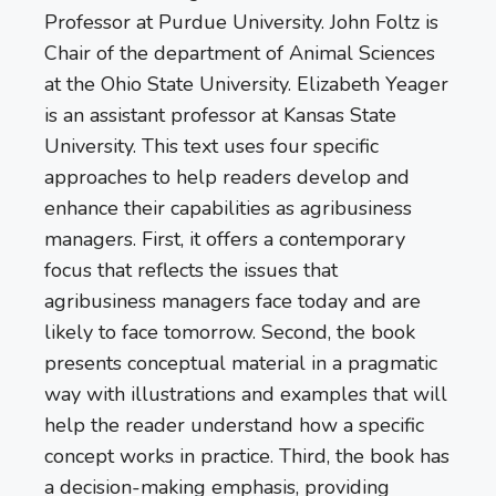
Professor at Purdue University. John Foltz is
Chair of the department of Animal Sciences
at the Ohio State University. Elizabeth Yeager
is an assistant professor at Kansas State
University. This text uses four specific
approaches to help readers develop and
enhance their capabilities as agribusiness
managers. First, it offers a contemporary
focus that reflects the issues that
agribusiness managers face today and are
likely to face tomorrow. Second, the book
presents conceptual material in a pragmatic
way with illustrations and examples that will
help the reader understand how a specific
concept works in practice. Third, the book has
a decision-making emphasis, providing