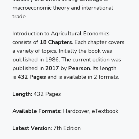
macroeconomic theory and international
trade.
Introduction to Agricultural Economics
consists of
18 Chapters
. Each chapter covers
a variety of topics. Initially the book was
published in 1986. The current edition was
published in
2017
by
Pearson
. Its length
is
432 Pages
and is available in 2 formats.
Length:
432 Pages
Available Formats:
Hardcover, eTextbook
Latest Version:
7th Edition