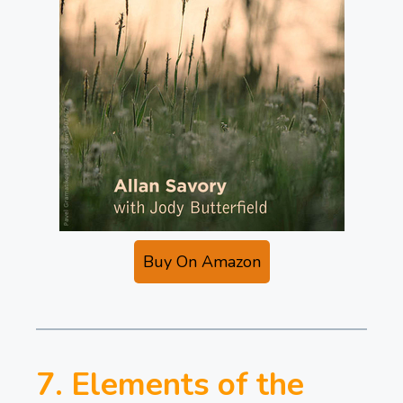
Buy On Amazon
7. Elements of the