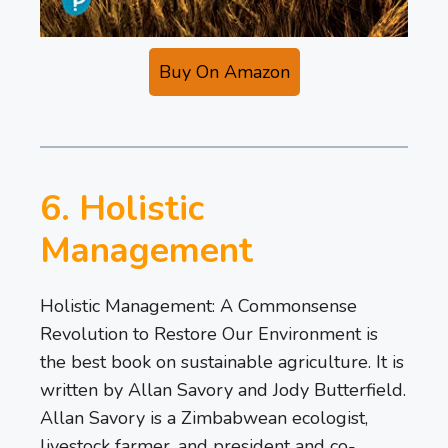
Buy On Amazon
6. Holistic
Management
Holistic Management: A Commonsense
Revolution to Restore Our Environment is
the best book on sustainable agriculture. It is
written by Allan Savory and Jody Butterfield.
Allan Savory is a Zimbabwean ecologist,
livestock farmer, and president and co-