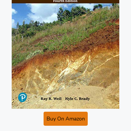
Buy On Amazon