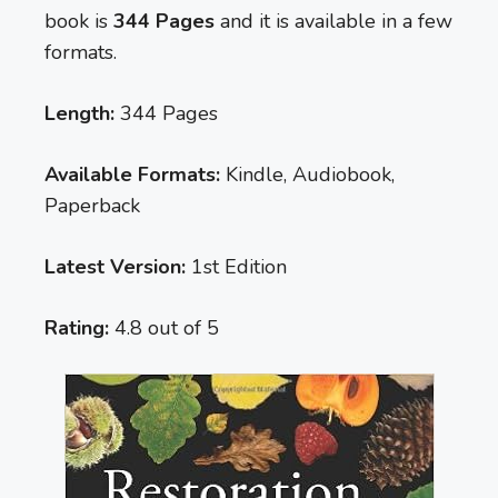
book is
344 Pages
and it is available in a few
formats.
Length:
344 Pages
Available Formats:
Kindle, Audiobook,
Paperback
Latest Version:
1st Edition
Rating:
4.8 out of 5