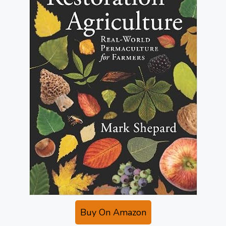
Buy On Amazon