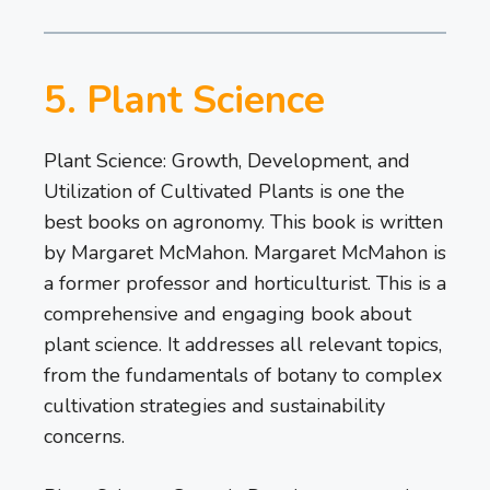
5. Plant Science
Plant Science: Growth, Development, and
Utilization of Cultivated Plants is one the
best books on agronomy. This book is written
by Margaret McMahon. Margaret McMahon is
a former professor and horticulturist. This is a
comprehensive and engaging book about
plant science. It addresses all relevant topics,
from the fundamentals of botany to complex
cultivation strategies and sustainability
concerns.