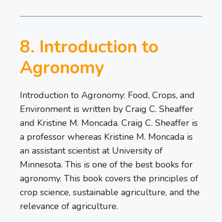
8. Introduction to
Agronomy
Introduction to Agronomy: Food, Crops, and
Environment is written by Craig C. Sheaffer
and Kristine M. Moncada. Craig C. Sheaffer is
a professor whereas Kristine M. Moncada is
an assistant scientist at University of
Minnesota. This is one of the best books for
agronomy. This book covers the principles of
crop science, sustainable agriculture, and the
relevance of agriculture.