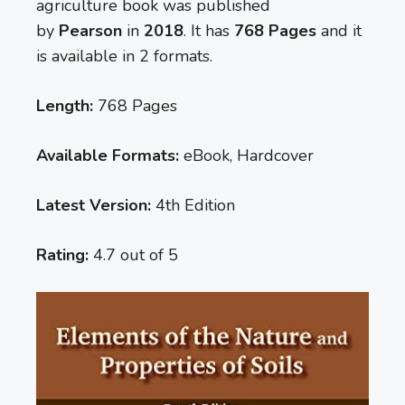
agriculture book was published
by
Pearson
in
2018
. It has
768 Pages
and it
is available in 2 formats.
Length:
768 Pages
Available Formats:
eBook, Hardcover
Latest Version:
4th Edition
Rating:
4.7 out of 5